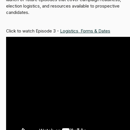
election logistics, and resources available to prospective
candidates.
Click to watch Episode 3 -
Logistics, Forms & Dates