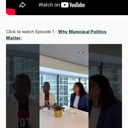
Click to watch Episode 1 -
Why Municipal Politics
Matter: