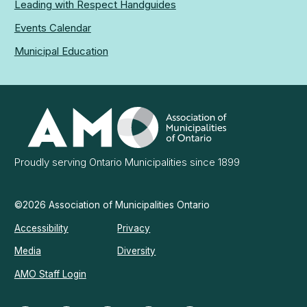
Leading with Respect Handguides
Events Calendar
Municipal Education
Association
of
Municipalities
Ontario
Proudly serving Ontario Municipalities since 1899
©2026 Association of Municipalities Ontario
Accessibility
Privacy
Media
Diversity
AMO Staff Login