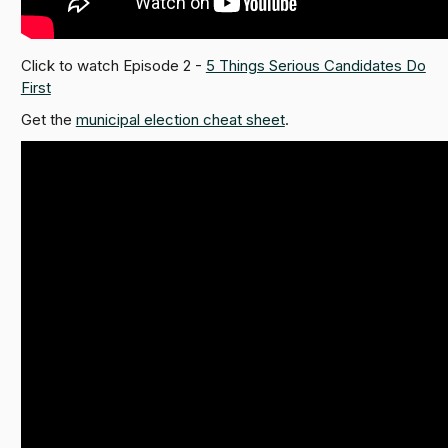
Click to watch Episode 2 -
5 Things Serious Candidates Do
First
Get the
municipal election cheat sheet
.