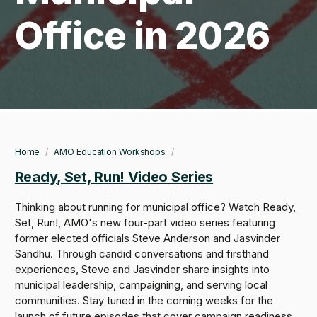
Office in 2026
Home
/
AMO Education Workshops
/
Breadcrumb
Ready, Set, Run! Video Series
Thinking about running for municipal office? Watch Ready,
Set, Run!, AMO's new four-part video series featuring
former elected officials Steve Anderson and Jasvinder
Sandhu. Through candid conversations and firsthand
experiences, Steve and Jasvinder share insights into
municipal leadership, campaigning, and serving local
communities. Stay tuned in the coming weeks for the
launch of future episodes that cover campaign readiness,