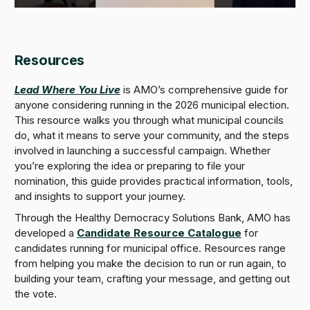
Resources
Lead Where You Live
is AMO’s comprehensive guide for
anyone considering running in the 2026 municipal election.
This resource walks you through what municipal councils
do, what it means to serve your community, and the steps
involved in launching a successful campaign. Whether
you’re exploring the idea or preparing to file your
nomination, this guide provides practical information, tools,
and insights to support your journey.
Through the Healthy Democracy Solutions Bank, AMO has
developed a
Candidate Resource Catalogue
for
candidates running for municipal office. Resources range
from helping you make the decision to run or run again, to
building your team, crafting your message, and getting out
the vote.