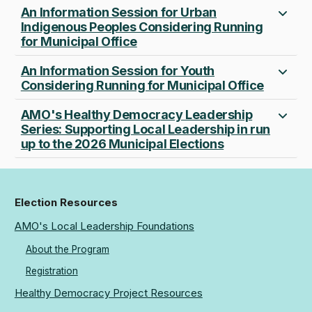
An Information Session for Urban
Indigenous Peoples Considering Running
for Municipal Office
An Information Session for Youth
Considering Running for Municipal Office
AMO's Healthy Democracy Leadership
Series: Supporting Local Leadership in run
up to the 2026 Municipal Elections
Election Resources
AMO's Local Leadership Foundations
About the Program
Registration
Healthy Democracy Project Resources