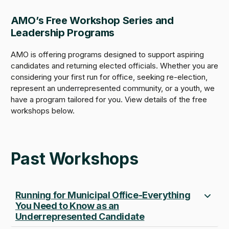
AMO’s Free Workshop Series and
Leadership Programs
AMO is offering programs designed to support aspiring
candidates and returning elected officials. Whether you are
considering your first run for office, seeking re-election,
represent an underrepresented community, or a youth, we
have a program tailored for you. View details of the free
workshops below.
Past Workshops
Running for Municipal Office-Everything
You Need to Know as an
Underrepresented Candidate