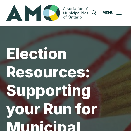
Skip
AMO
to
MENU
SEARCH
main
content
Election
Resources:
Supporting
your Run for
Municipal