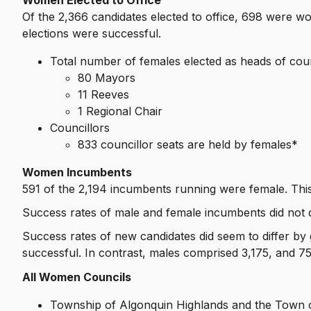
Of the 2,366 candidates elected to office, 698 were 
elections were successful.
Total number of females elected as heads of cou
80 Mayors
11 Reeves
1 Regional Chair
Councillors
833 councillor seats are held by females*
Women Incumbents
591 of the 2,194 incumbents running were female. This
Success rates of male and female incumbents did not di
Success rates of new candidates did seem to differ by
successful. In contrast, males comprised 3,175, and 
All Women Councils
Township of Algonquin Highlands and the Town o