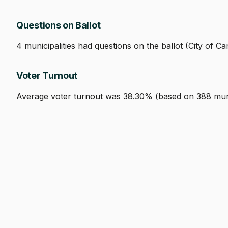
Questions on Ballot
4 municipalities had questions on the ballot (City of
Voter Turnout
Average voter turnout was 38.30% (based on 388 munici