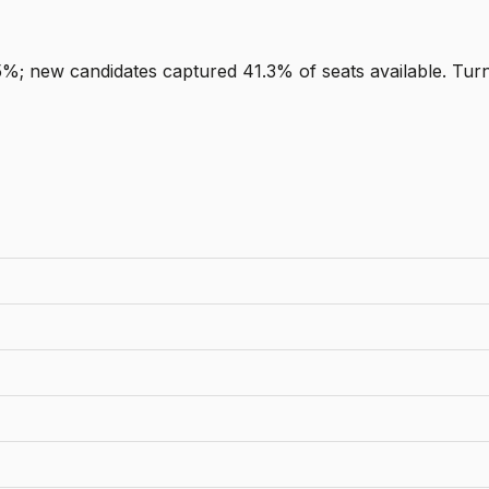
5%; new candidates captured 41.3% of seats available. Tur