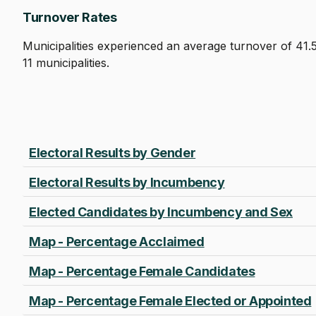
Turnover Rates
Municipalities experienced an average turnover of 41.
11 municipalities.
Electoral Results by Gender
Electoral Results by Incumbency
Elected Candidates by Incumbency and Sex
Map - Percentage Acclaimed
Map - Percentage Female Candidates
Map - Percentage Female Elected or Appointed