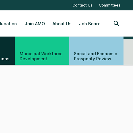
Contact Us
Committees
ucation
Join AMO
About Us
Job Board
SEARCH
Municipal Workforce
Social and Economic
tions
Development
Prosperity Review