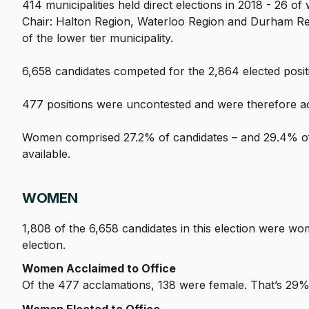
414 municipalities held direct elections in 2018 - 26 of
Chair: Halton Region, Waterloo Region and Durham Regio
of the lower tier municipality.
6,658 candidates competed for the 2,864 elected position
477 positions were uncontested and were therefore a
Women comprised 27.2% of candidates – and 29.4% of 
available.
WOMEN
1,808 of the 6,658 candidates in this election were w
election.
Women Acclaimed to Office
Of the 477 acclamations, 138 were female. That’s 29% 
Women Elected to Office