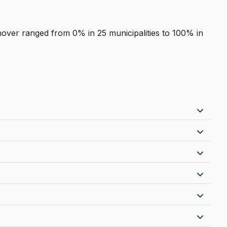
nover ranged from 0% in 25 municipalities to 100% in