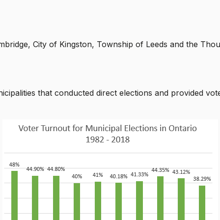
 Cambridge, City of Kingston, Township of Leeds and the T
palities that conducted direct elections and provided vote