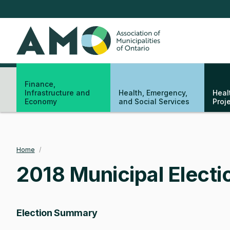
Skip
to
main
AMO
content
Finance,
Infrastructure and
Health, Emergency,
Heal
Economy
and Social Services
Proj
Home
/
Breadcrumb
2018 Municipal Electi
Election Summary