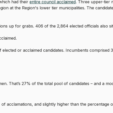
 which had their
entire council acclaimed
. Three upper-tier m
n at the Region's lower tier municipalities. The candidates
s up for grabs. 406 of the 2,864 elected officials also sit 
cclaimed.
elected or acclaimed candidates. Incumbents comprised 3
omen. That’s 27% of the total pool of candidates – and a m
of acclamations, and slightly higher than the percentage of