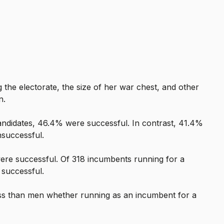
the electorate, the size of her war chest, and other
n.
candidates, 46.4% were successful. In contrast, 41.4%
nsuccessful.
ere successful. Of 318 incumbents running for a
 successful.
ss than men whether running as an incumbent for a