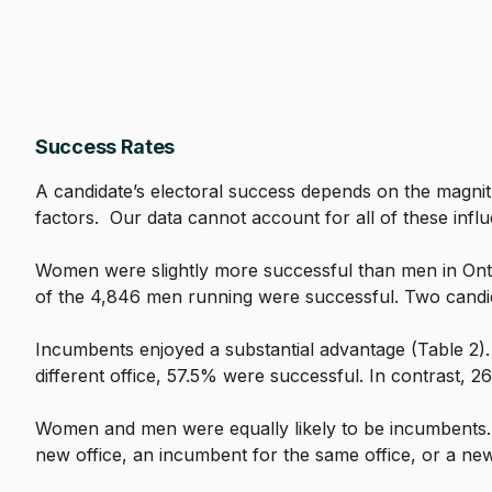
Success Rates
A candidate’s electoral success depends on the magnit
factors. Our data cannot account for all of these infl
Women were slightly more successful than men in Ontar
of the 4,846 men running were successful. Two candida
Incumbents enjoyed a substantial advantage (Table 2)
different office, 57.5% were successful. In contrast, 2
Women and men were equally likely to be incumbents.
new office, an incumbent for the same office, or a new