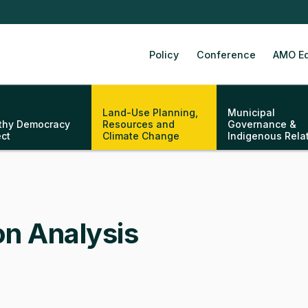
Policy
Conference
AMO Ed
Land-Use Planning,
Municipal
thy Democracy
Resources and
Governance &
ect
Climate Change
Indigenous Rela
on Analysis