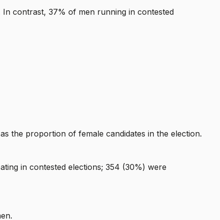
. In contrast, 37% of men running in contested
s the proportion of female candidates in the election.
ating in contested elections; 354 (30%) were
men.