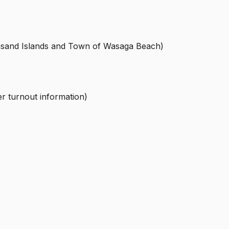
housand Islands and Town of Wasaga Beach)
r turnout information)