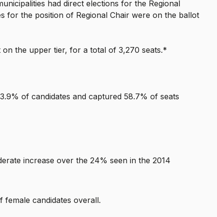
unicipalities had direct elections for the Regional
 for the position of Regional Chair were on the ballot
on the upper tier, for a total of 3,270 seats.*
3.9% of candidates and captured 58.7% of seats
oderate increase over the 24% seen in the 2014
 female candidates overall.