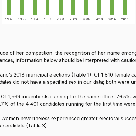
ude of her competition, the recognition of her name among 
uences; information below should be interpreted with cautio
io’s 2018 municipal elections (Table 1). Of 1,810 female 
tes did not have a specified sex in our data; both were u
. Of 1,939 incumbents running for the same office, 76.5% w
6.7% of the 4,401 candidates running for the first time were
 Women nevertheless experienced greater electoral succe
 candidate (Table 3).