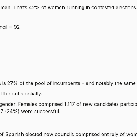
women. That’s 42% of women running in contested elections
ncil = 92
 is 27% of the pool of incumbents – and notably the same a
ffer substantially.
 gender. Females comprised 1,117 of new candidates particip
757 (24%) were successful.
f Spanish elected new councils comprised entirely of wo