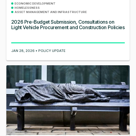
ECONOMIC DEVELOPMENT
HOMELESSNESS
ASSET MANAGEMENT AND INFRASTRUCTURE
2026 Pre-Budget Submission, Consultations on
Light Vehicle Procurement and Construction Policies
JAN 28, 2026 • POLICY UPDATE