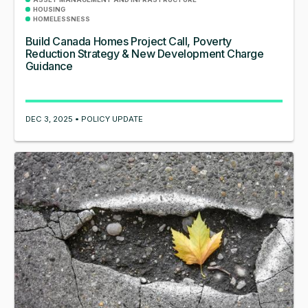
HOUSING
HOMELESSNESS
Build Canada Homes Project Call, Poverty
Reduction Strategy & New Development Charge
Guidance
DEC 3, 2025 • POLICY UPDATE