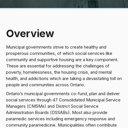
Overview
Municipal governments strive to create healthy and
prosperous communities, of which social services like
community and supportive housing are a key component.
These are essential for addressing the challenges of
poverty, homelessness, the housing crisis, and mental
health, and addictions which are taking a devastating toll on
people and communities across Ontario.
Ontario’s municipal governments co-fund, plan and deliver
social services through 47 Consolidated Municipal Service
Managers (CMSMs) and District Social Service
Administration Boards (DSSABs). Most also provide
paramedic services including emergency response and
community paramedicine. Municipalities often contribute