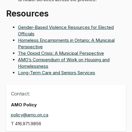
Resources
Gender-Based Violence Resources for Elected
Officials
Homeless Encampments in Ontario: A Municipal
Perspective
The Opioid Crisis: A Municipal Perspective
AMO’s Compendium of Work on Housing and
Homelessness
Long-Term Care and Seniors Services
Contact:
AMO Policy
policy@amo.on.ca
T
416.971.9856