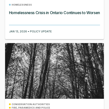
HOMELESSNESS
Homelessness Crisis in Ontario Continues to Worsen
JAN 13, 2026 • POLICY UPDATE
CONSERVATION AUTHORITIES
FIRE, PARAMEDICS AND POLICE