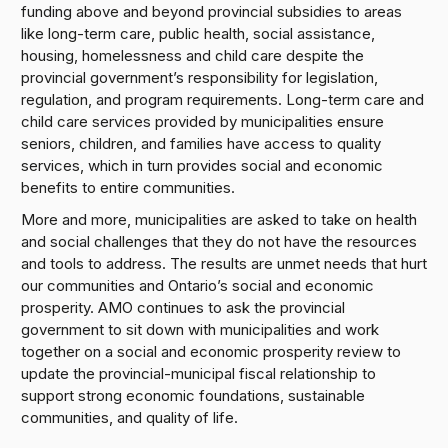
funding above and beyond provincial subsidies to areas
like long-term care, public health, social assistance,
housing, homelessness and child care despite the
provincial government’s responsibility for legislation,
regulation, and program requirements. Long-term care and
child care services provided by municipalities ensure
seniors, children, and families have access to quality
services, which in turn provides social and economic
benefits to entire communities.
More and more, municipalities are asked to take on health
and social challenges that they do not have the resources
and tools to address. The results are unmet needs that hurt
our communities and Ontario’s social and economic
prosperity. AMO continues to ask the provincial
government to sit down with municipalities and work
together on a social and economic prosperity review to
update the provincial-municipal fiscal relationship to
support strong economic foundations, sustainable
communities, and quality of life.