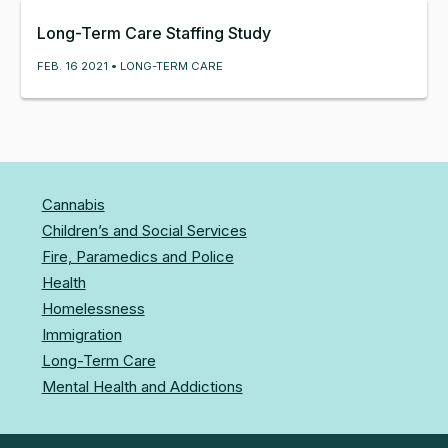
Long-Term Care Staffing Study
FEB. 16 2021 • LONG-TERM CARE
Cannabis
Children’s and Social Services
Fire, Paramedics and Police
Health
Homelessness
Immigration
Long-Term Care
Mental Health and Addictions