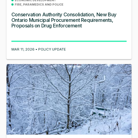
ECONOMIC DEVELOPMENT
FIRE, PARAMEDICS AND POLICE
Conservation Authority Consolidation, New Buy
Ontario Municipal Procurement Requirements,
Proposals on Drug Enforcement
MAR 11, 2026 • POLICY UPDATE