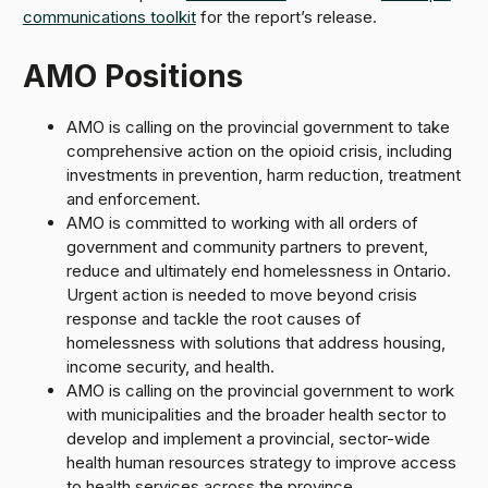
communications toolkit
for the report’s release.
AMO Positions
AMO is calling on the provincial government to take
comprehensive action on the opioid crisis, including
investments in prevention, harm reduction, treatment
and enforcement.
AMO is committed to working with all orders of
government and community partners to prevent,
reduce and ultimately end homelessness in Ontario.
Urgent action is needed to move beyond crisis
response and tackle the root causes of
homelessness with solutions that address housing,
income security, and health.
AMO is calling on the provincial government to work
with municipalities and the broader health sector to
develop and implement a provincial, sector-wide
health human resources strategy to improve access
to health services across the province.