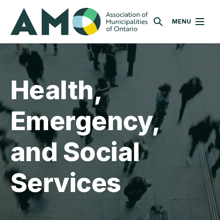
Skip
AMO
to
MENU
SEARCH
main
content
Health,
Emergency,
and Social
Services