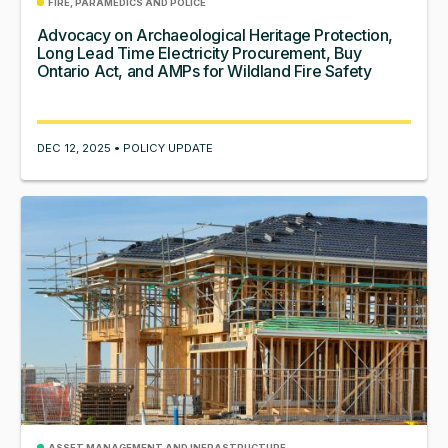
FIRE, PARAMEDICS AND POLICE
Advocacy on Archaeological Heritage Protection,
Long Lead Time Electricity Procurement, Buy
Ontario Act, and AMPs for Wildland Fire Safety
DEC 12, 2025 • POLICY UPDATE
ASSET MANAGEMENT AND INFRASTRUCTURE