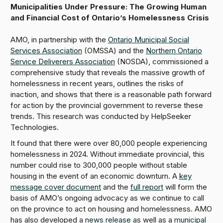
Municipalities Under Pressure: The Growing Human
and Financial Cost of Ontario’s Homelessness Crisis
AMO, in partnership with the
Ontario Municipal Social
Services Association
(OMSSA) and the
Northern Ontario
Service Deliverers Association
(NOSDA), commissioned a
comprehensive study that reveals the massive growth of
homelessness in recent years, outlines the risks of
inaction, and shows that there is a reasonable path forward
for action by the provincial government to reverse these
trends. This research was conducted by HelpSeeker
Technologies.
It found that there were over 80,000 people experiencing
homelessness in 2024. Without immediate provincial, this
number could rise to 300,000 people without stable
housing in the event of an economic downturn. A
key
message cover document
and the
full report
will form the
basis of AMO’s ongoing advocacy as we continue to call
on the province to act on housing and homelessness. AMO
has also developed a
news release
as well as a
municipal