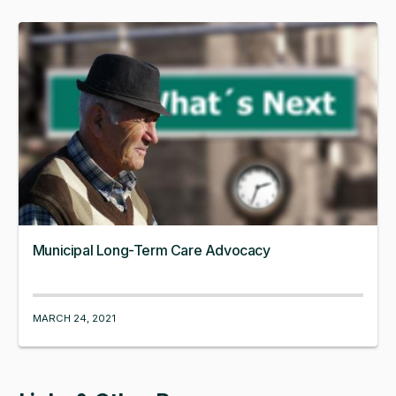
Municipal Long-Term Care Advocacy
MARCH 24, 2021