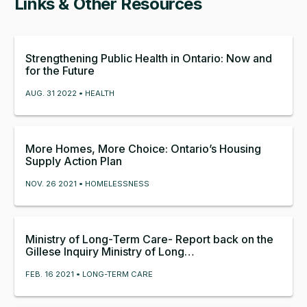
Links & Other Resources
Strengthening Public Health in Ontario: Now and
for the Future
AUG. 31 2022 • HEALTH
More Homes, More Choice: Ontario’s Housing
Supply Action Plan
NOV. 26 2021 • HOMELESSNESS
Ministry of Long-Term Care- Report back on the
Gillese Inquiry Ministry of Long…
FEB. 16 2021 • LONG-TERM CARE