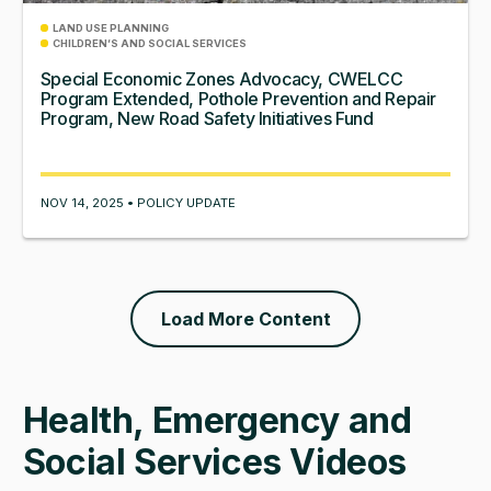
LAND USE PLANNING
CHILDREN’S AND SOCIAL SERVICES
Special Economic Zones Advocacy, CWELCC
Program Extended, Pothole Prevention and Repair
Program, New Road Safety Initiatives Fund
NOV 14, 2025 • POLICY UPDATE
Load More Content
Health, Emergency and
Social Services Videos