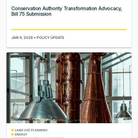
Conservation Authority Transformation Advocacy,
Bill 75 Submission
JAN 9, 2026 • POLICY UPDATE
LAND USE PLANNING
ENERGY