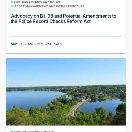
FIRE, PARAMEDICS AND POLICE
ASSET MANAGEMENT AND INFRASTRUCTURE
Advocacy on Bill 98 and Potential Amendments to
the Police Record Checks Reform Act
MAY 14, 2026 • POLICY UPDATE