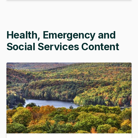
Health, Emergency and
Social Services Content