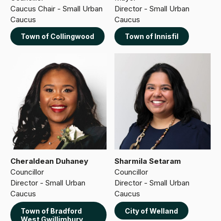
Caucus Chair - Small Urban
Director - Small Urban
Caucus
Caucus
Town of Collingwood
Town of Innisfil
Cheraldean Duhaney
Sharmila Setaram
Councillor
Councillor
Director - Small Urban
Director - Small Urban
Caucus
Caucus
Town of Bradford
City of Welland
West Gwillimbury