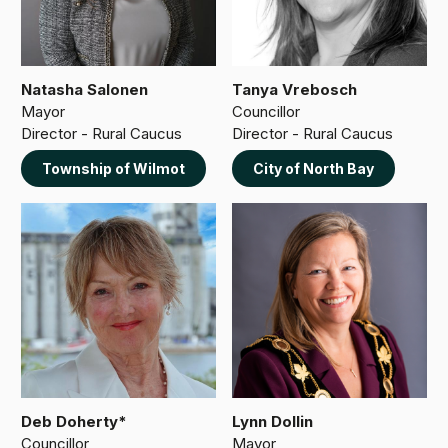
Natasha Salonen
Tanya Vrebosch
Mayor
Councillor
Director - Rural Caucus
Director - Rural Caucus
Township of Wilmot
City of North Bay
Deb Doherty*
Lynn Dollin
Councillor
Mayor