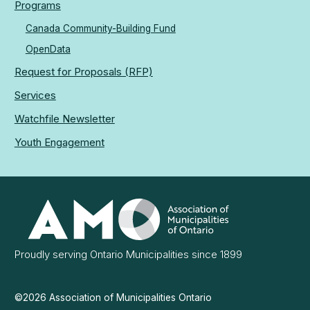
Programs
Canada Community-Building Fund
OpenData
Request for Proposals (RFP)
Services
Watchfile Newsletter
Youth Engagement
Association
of
Municipalities
Ontario
Proudly serving Ontario Municipalities since 1899
©2026 Association of Municipalities Ontario