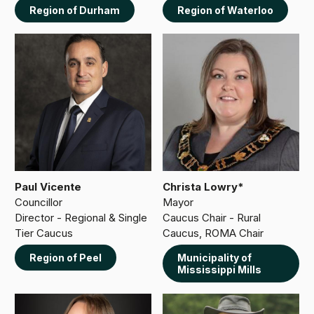
Region of Durham
Region of Waterloo
Paul Vicente
Christa Lowry*
Councillor
Mayor
Director - Regional & Single
Caucus Chair - Rural
Tier Caucus
Caucus, ROMA Chair
Region of Peel
Municipality of
Mississippi Mills