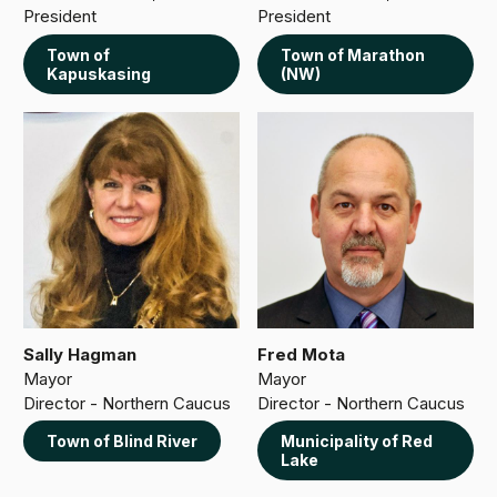
President
President
Town of
Town of Marathon
Kapuskasing
(NW)
Sally Hagman
Fred Mota
Mayor
Mayor
Director - Northern Caucus
Director - Northern Caucus
Town of Blind River
Municipality of Red
Lake