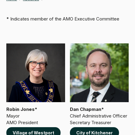
Breadcrumb
*
Indicates member of the AMO Executive Committee
Robin Jones*
Dan Chapman*
Mayor
Chief Administrative Officer
AMO President
Secretary Treasurer
Village of Westport
City of Kitchener