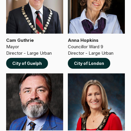
Cam Guthrie
Anna Hopkins
Mayor
Councillor Ward 9
Director - Large Urban
Director - Large Urban
City of Guelph
City of London