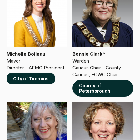
Michelle Boileau
Bonnie Clark*
Mayor
Warden
Director - AFMO President
Caucus Chair - County
Caucus, EOWC Chair
City of Timmins
County of
Peterborough