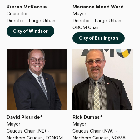
Kieran McKenzie
Marianne Meed Ward
Councillor
Mayor
Director - Large Urban
Director - Large Urban,
OBCM Chair
City of Windsor
City of Burlington
David Plourde*
Rick Dumas*
Mayor
Mayor
Caucus Chair (NE) -
Caucus Chair (NW) -
Northern Caucus, FONOM
Northern Caucus, NOMA