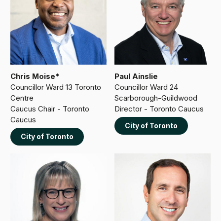
Chris Moise*
Paul Ainslie
Councillor Ward 13 Toronto
Councillor Ward 24
Centre
Scarborough-Guildwood
Caucus Chair - Toronto
Director - Toronto Caucus
Caucus
City of Toronto
City of Toronto