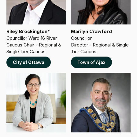
Riley Brockington*
Marilyn Crawford
Councillor Ward 16 River
Councillor
Caucus Chair - Regional &
Director - Regional & Single
Single Tier Caucus
Tier Caucus
City of Ottawa
Town of Ajax