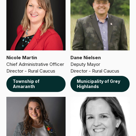
Nicole Martin
Dane Nielsen
Chief Administrative Officer
Deputy Mayor
Director - Rural Caucus
Director - Rural Caucus
Township of
Municipality of Grey
Amaranth
Highlands