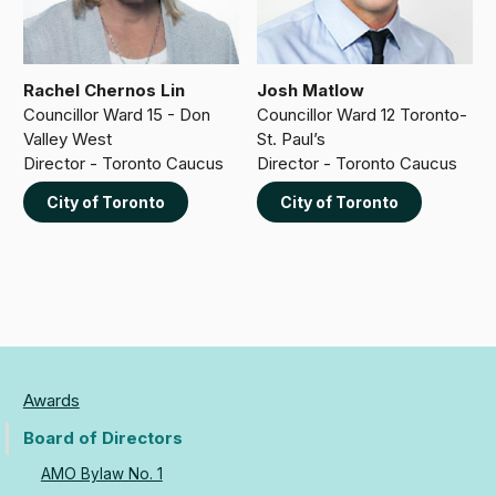
Rachel Chernos Lin
Josh Matlow
Councillor Ward 15 - Don
Councillor Ward 12 Toronto-
Valley West
St. Paul’s
Director - Toronto Caucus
Director - Toronto Caucus
City of Toronto
City of Toronto
Awards
Board of Directors
AMO Bylaw No. 1