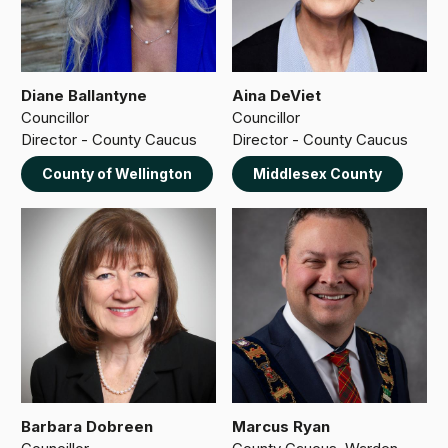
Diane Ballantyne
Aina DeViet
Councillor
Councillor
Director - County Caucus
Director - County Caucus
County of Wellington
Middlesex County
Barbara Dobreen
Marcus Ryan