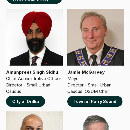
Amanpreet Singh Sidhu
Jamie McGarvey
Chief Administrative Officer
Mayor
Director - Small Urban
Director - Small Urban
Caucus
Caucus, OSUM Chair
City of Orillia
Town of Parry Sound