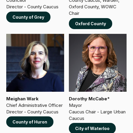
Councillor
County Caucus, Warden,
Director - County Caucus
Oxford County, WOWC
Chair
County of Grey
Oxford County
Meighan Wark
Dorothy McCabe*
Chief Administrative Officer
Mayor
Director - County Caucus
Caucus Chair - Large Urban
Caucus
County of Huron
City of Waterloo