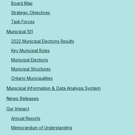
Board Map
Strategic Objectives
Task Forces
Municipal 101
2022 Municipal Elections Results
Key Municipal Roles
Municipal Elections
Municipal Structures
Ontario Municipalities
Municipal Information & Data Analysis System
News Releases
Our Impact
Annual Reports
Memorandum of Understanding