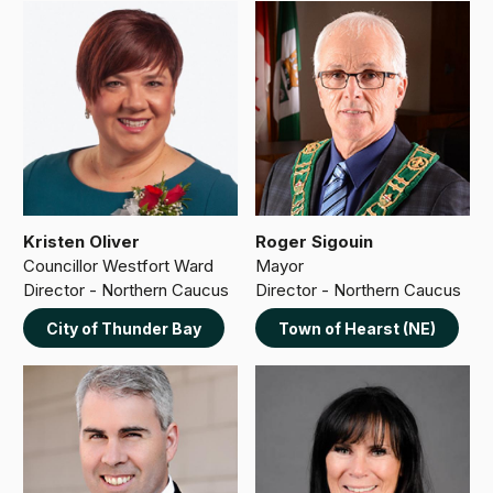
Kristen Oliver
Roger Sigouin
Councillor Westfort Ward
Mayor
Director - Northern Caucus
Director - Northern Caucus
City of Thunder Bay
Town of Hearst (NE)