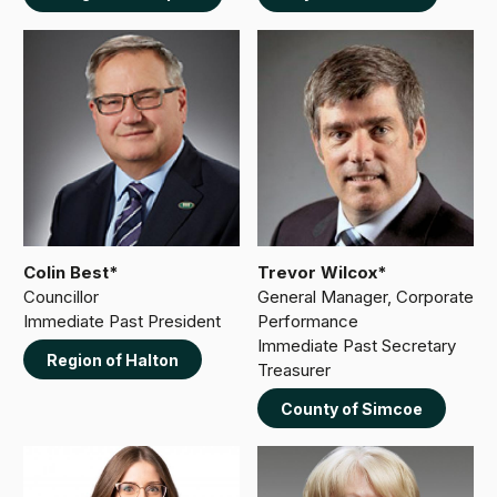
Colin Best*
Trevor Wilcox*
Councillor
General Manager, Corporate
Immediate Past President
Performance
Immediate Past Secretary
Region of Halton
Treasurer
County of Simcoe