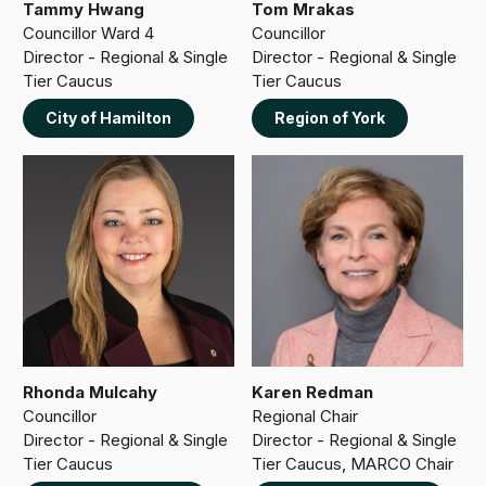
Tammy Hwang
Tom Mrakas
Councillor Ward 4
Councillor
Director - Regional & Single
Director - Regional & Single
Tier Caucus
Tier Caucus
City of Hamilton
Region of York
Rhonda Mulcahy
Karen Redman
Councillor
Regional Chair
Director - Regional & Single
Director - Regional & Single
Tier Caucus
Tier Caucus, MARCO Chair