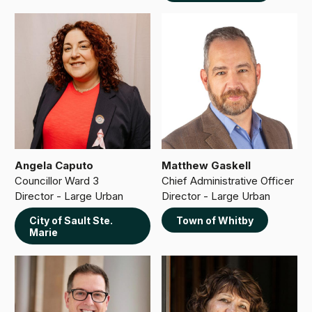
Angela Caputo
Matthew Gaskell
Councillor Ward 3
Chief Administrative Officer
Director - Large Urban
Director - Large Urban
City of Sault Ste.
Town of Whitby
Marie