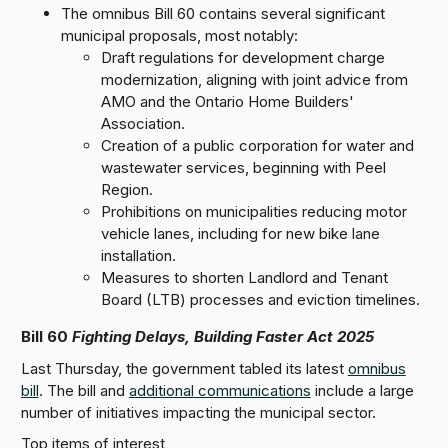
The omnibus Bill 60 contains several significant
municipal proposals, most notably:
Draft regulations for development charge
modernization, aligning with joint advice from
AMO and the Ontario Home Builders'
Association.
Creation of a public corporation for water and
wastewater services, beginning with Peel
Region.
Prohibitions on municipalities reducing motor
vehicle lanes, including for new bike lane
installation.
Measures to shorten Landlord and Tenant
Board (LTB) processes and eviction timelines.
Bill 60
Fighting Delays, Building Faster Act 2025
Last Thursday, the government tabled its latest
omnibus
bill
. The bill and
additional communications
include a large
number of initiatives impacting the municipal sector.
Top items of interest