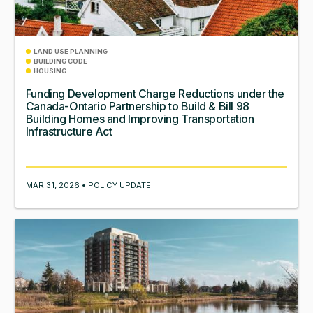
LAND USE PLANNING
BUILDING CODE
HOUSING
Funding Development Charge Reductions under the
Canada-Ontario Partnership to Build & Bill 98
Building Homes and Improving Transportation
Infrastructure Act
MAR 31, 2026 • POLICY UPDATE