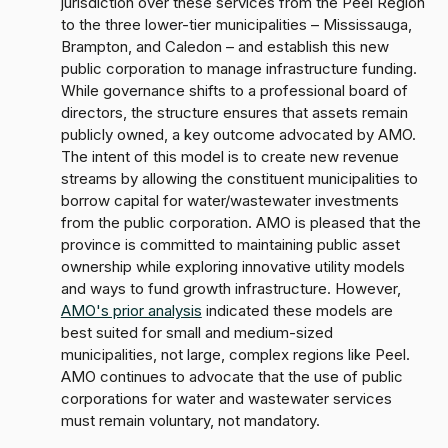
jurisdiction over these services from the Peel Region
to the three lower-tier municipalities – Mississauga,
Brampton, and Caledon – and establish this new
public corporation to manage infrastructure funding.
While governance shifts to a professional board of
directors, the structure ensures that assets remain
publicly owned, a key outcome advocated by AMO.
The intent of this model is to create new revenue
streams by allowing the constituent municipalities to
borrow capital for water/wastewater investments
from the public corporation. AMO is pleased that the
province is committed to maintaining public asset
ownership while exploring innovative utility models
and ways to fund growth infrastructure. However,
AMO's prior analysis
indicated these models are
best suited for small and medium-sized
municipalities, not large, complex regions like Peel.
AMO continues to advocate that the use of public
corporations for water and wastewater services
must remain voluntary, not mandatory.