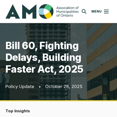
Skip
AMO
to
MENU
SEARCH
main
content
Bill 60, Fighting
Delays, Building
Faster Act, 2025
Policy Update
•
October 28, 2025
Top Insights