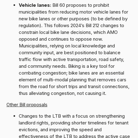
Vehicle lanes:
Bill 60 proposes to prohibit
municipalities from reducing motor vehicle lanes for
new bike lanes or other purposes (to be defined by
regulation). This follows 2024’s Bill 212 changes to
constrain local bike lane decisions, which AMO
opposed and continues to oppose now.
Municipalities, relying on local knowledge and
community input, are best positioned to balance
traffic flow with active transportation, road safety,
and community needs. Biking is a key tool for
combating congestion; bike lanes are an essential
element of multi-modal planning that removes cars
from the road for short trips and transit connections,
thus alleviating congestion, not causing it.
Other Bill proposals
Changes to the LTB with a focus on strengthening
landlord rights, providing shorter timelines for tenant
evictions, and improving the speed and
effectiveness of the LTB to address the active case