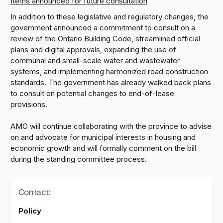
Items announced for future consultation
In addition to these legislative and regulatory changes, the
government announced a commitment to consult on a
review of the Ontario Building Code, streamlined official
plans and digital approvals, expanding the use of
communal and small-scale water and wastewater
systems, and implementing harmonized road construction
standards. The government has already walked back plans
to consult on potential changes to end-of-lease
provisions.
AMO will continue collaborating with the province to advise
on and advocate for municipal interests in housing and
economic growth and will formally comment on the bill
during the standing committee process.
Contact:
Policy