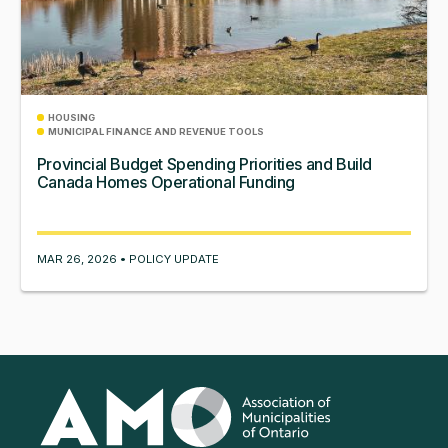
HOUSING
MUNICIPAL FINANCE AND REVENUE TOOLS
Provincial Budget Spending Priorities and Build
Canada Homes Operational Funding
MAR 26, 2026 • POLICY UPDATE
Association
of
Municipalities