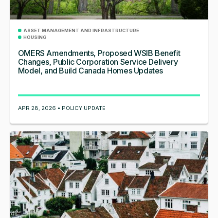
ASSET MANAGEMENT AND INFRASTRUCTURE
HOUSING
OMERS Amendments, Proposed WSIB Benefit
Changes, Public Corporation Service Delivery
Model, and Build Canada Homes Updates
APR 28, 2026 • POLICY UPDATE