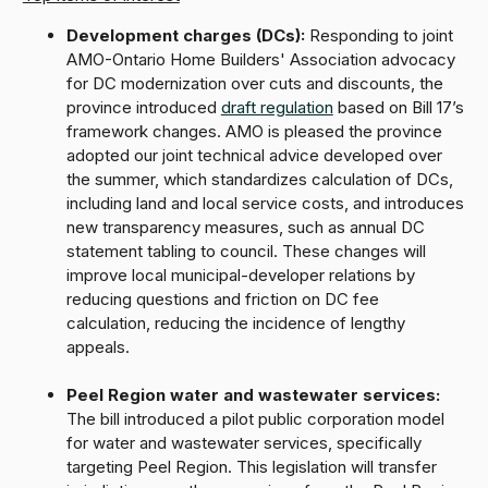
Development charges (DCs):
Responding to joint
AMO-Ontario Home Builders' Association advocacy
for DC modernization over cuts and discounts, the
province introduced
draft regulation
based on Bill 17’s
framework changes. AMO is pleased the province
adopted our joint technical advice developed over
the summer, which standardizes calculation of DCs,
including land and local service costs, and introduces
new transparency measures, such as annual DC
statement tabling to council. These changes will
improve local municipal-developer relations by
reducing questions and friction on DC fee
calculation, reducing the incidence of lengthy
appeals.
Peel Region water and wastewater services:
The bill introduced a pilot public corporation model
for water and wastewater services, specifically
targeting Peel Region. This legislation will transfer