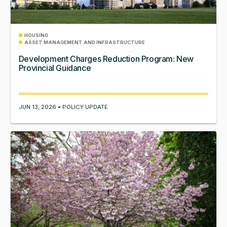
HOUSING
ASSET MANAGEMENT AND INFRASTRUCTURE
Development Charges Reduction Program: New
Provincial Guidance
JUN 13, 2026 • POLICY UPDATE