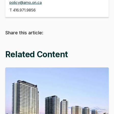
policy@amo.on.ca
T
416.971.9856
Share this article:
Related Content