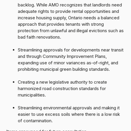
backlog. While AMO recognizes that landlords need
adequate rights to provide rental opportunities and
increase housing supply, Ontario needs a balanced
approach that provides tenants with strong
protection from unlawful and illegal evictions such as
bad faith renovations.
Streamlining approvals for developments near transit
and through Community Improvement Plans,
expanding use of minor variances as-of-right, and
prohibiting municipal green building standards.
Creating a new legislative authority to create
harmonized road construction standards for
municipalities.
Streamlining environmental approvals and making it
easier to use excess soils where there is a low risk
of contamination.