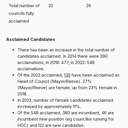
Total number of
32
26
councils fully
acclaimed
Acclaimed Candidates
There has been an increase in the total number of
candidates acclaimed. In 2014 there were 390
acclamations; in 2018: 477; in 2022: 548
acclamations.
Of the 2022 acclaimed,
139
have been acclaimed as
Head of Council (Mayor/Reeve). 27%
(Mayor/Reeve) are female, up from 23% female in
2018.
In 2022, number of female candidates acclaimed
increased by approximately 11%.
Of the 548 acclaimed, 380 are incumbent, 46 are
incumbent new position (eg councillor running for
HOC) and 122 are new candidates.