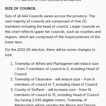
SIZE OF COUNCIL
Size of all 444 Councils varies across the province. The
vast majority of councils are composed of five (5)
members including the head of council. Larger councils on
this chart reflects upper tier councils, such as counties and
regions, which are composed of the mayors/reeves of the
lower tiers.
For the 2022-26 election, there will be some changes to
size:
Township of Alfred and Plantagenet will reduce size
- from 7 members of council to 5, including Head of
Council
Township of Clearview - will reduce size - from 9
members of council to 7, including Head of Council
County of Dufferin - will increase size - from 14
members of council to 15, including Head of Council
(by having 2,545 eligible voters, Township of
Melanchton will be sending the Mayor and Deputy