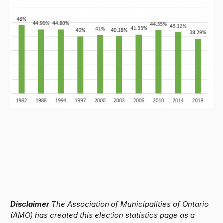
Disclaimer
The Association of Municipalities of Ontario
(AMO) has created this election statistics page as a