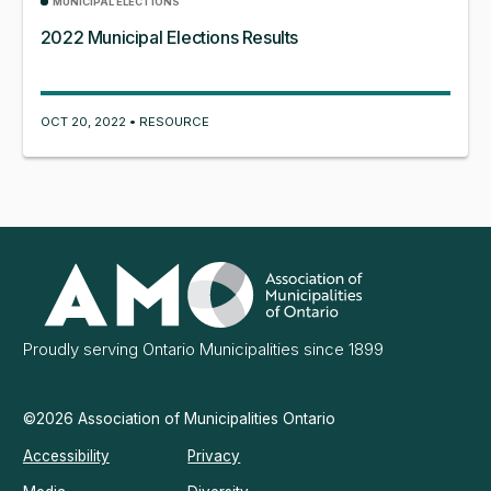
MUNICIPAL ELECTIONS
2022 Municipal Elections Results
OCT 20, 2022 • RESOURCE
Association
of
Municipalities
Ontario
Proudly serving Ontario Municipalities since 1899
©2026 Association of Municipalities Ontario
Accessibility
Privacy