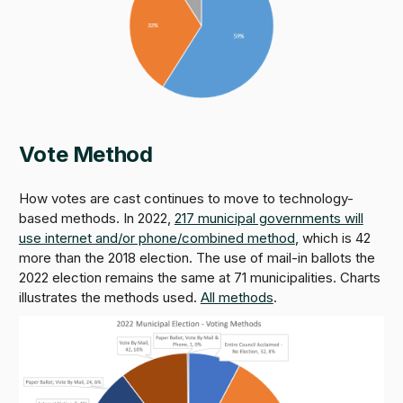
Vote Method
How votes are cast continues to move to technology-
based methods. In 2022,
217 municipal governments will
use internet and/or phone/combined method
, which is 42
more than the 2018 election. The use of mail-in ballots the
2022 election remains the same at 71 municipalities. Charts
illustrates the methods used.
All methods
.