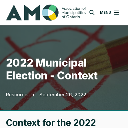
Skip
AMO
to
MENU
SEARCH
main
content
2022 Municipal
Election - Context
Resource
•
September 26, 2022
Context for the 2022