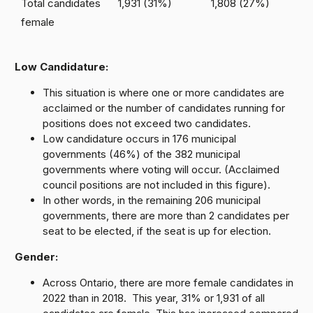
Total candidates
1,931 (31%)
1,808 (27%)
female
Low Candidature:
This situation is where one or more candidates are
acclaimed or the number of candidates running for
positions does not exceed two candidates.
Low candidature occurs in 176 municipal
governments (46%) of the 382 municipal
governments where voting will occur. (Acclaimed
council positions are not included in this figure).
In other words, in the remaining 206 municipal
governments, there are more than 2 candidates per
seat to be elected, if the seat is up for election.
Gender:
Across Ontario, there are more female candidates in
2022 than in 2018. This year, 31% or 1,931 of all