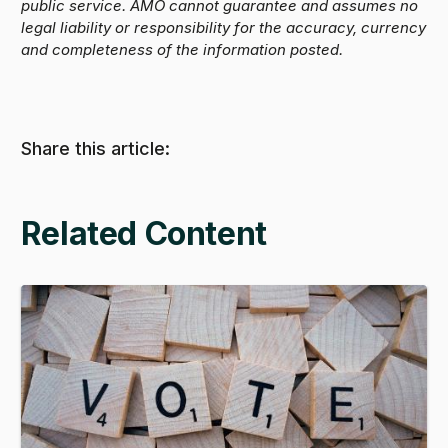
public service. AMO cannot guarantee and assumes no
legal liability or responsibility for the accuracy, currency
and completeness of the information posted.
Share this article:
Related Content