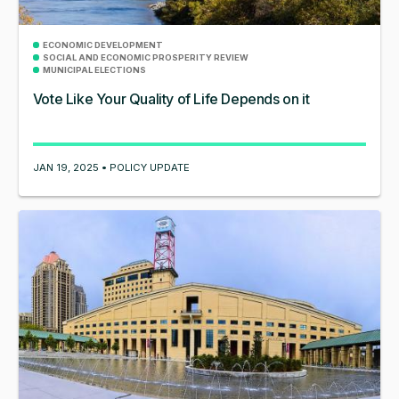
ECONOMIC DEVELOPMENT
SOCIAL AND ECONOMIC PROSPERITY REVIEW
MUNICIPAL ELECTIONS
Vote Like Your Quality of Life Depends on it
JAN 19, 2025 • POLICY UPDATE