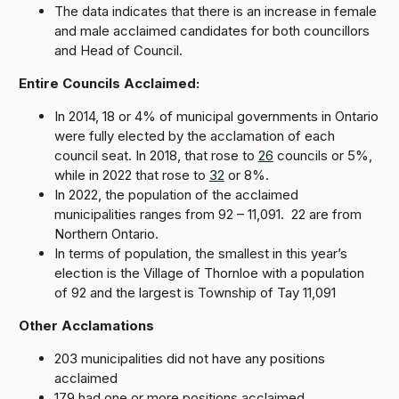
The data indicates that there is an increase in female
and male acclaimed candidates for both councillors
and Head of Council.
Entire Councils Acclaimed:
In 2014, 18 or 4% of municipal governments in Ontario
were fully elected by the acclamation of each
council seat. In 2018, that rose to
26
councils or 5%,
while in 2022 that rose to
32
or 8%.
In 2022, the population of the acclaimed
municipalities ranges from 92 – 11,091. 22 are from
Northern Ontario.
In terms of population, the smallest in this year’s
election is the Village of Thornloe with a population
of 92 and the largest is Township of Tay 11,091
Other Acclamations
203 municipalities did not have any positions
acclaimed
179 had one or more positions acclaimed