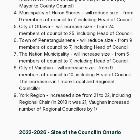
Mayor to County Council)
Municipality of Huron Shores - will reduce size - from
9 members of council to 7, including Head of Council
City of Ottawa - will increase size - from 24
members of council to 25, including Head of Council
Town of Penetanguishene - will reduce size - from 9
members of council to 7, including Head of Council
The Nation Municipality - will increase size - from 5
members of council to 7, including Head of Council.
City of Vaughan - will increase size - from 9
members of council to 10, including Head of Council.
The increase is in 1 more Local and Regional
Councillor
York Region - increased size from 21 to 22, including
Regional Chair (in 2018 it was 21, Vaughan increased
number of Regional Councillors by 1)
2022-2026 - Size of the Council in Ontario