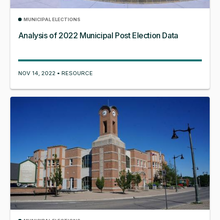
MUNICIPAL ELECTIONS
Analysis of 2022 Municipal Post Election Data
NOV 14, 2022 • RESOURCE