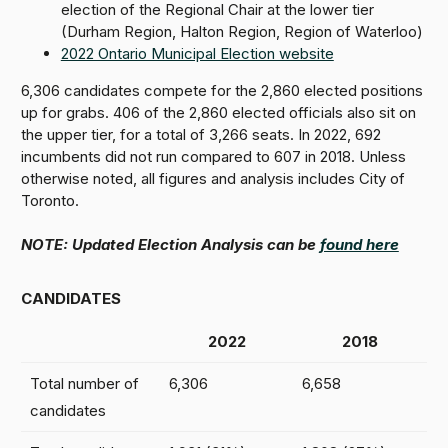
election of the Regional Chair at the lower tier
(Durham Region, Halton Region, Region of Waterloo)
2022 Ontario Municipal Election website
6,306 candidates compete for the 2,860 elected positions
up for grabs. 406 of the 2,860 elected officials also sit on
the upper tier, for a total of 3,266 seats. In 2022, 692
incumbents did not run compared to 607 in 2018. Unless
otherwise noted, all figures and analysis includes City of
Toronto.
NOTE: Updated Election Analysis can be
found here
CANDIDATES
2022
2018
Total number of
6,306
6,658
candidates