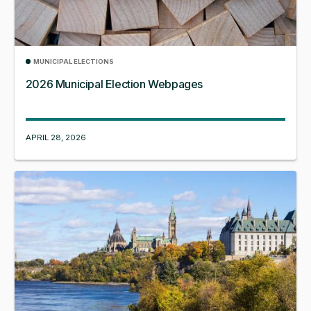
MUNICIPAL ELECTIONS
2026 Municipal Election Webpages
APRIL 28, 2026