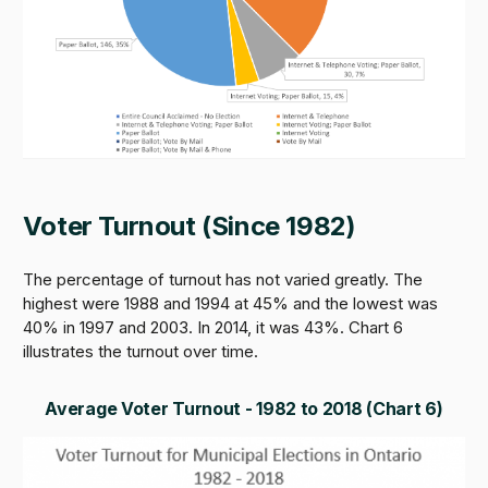
Voter Turnout (Since 1982)
The percentage of turnout has not varied greatly. The
highest were 1988 and 1994 at 45% and the lowest was
40% in 1997 and 2003. In 2014, it was 43%. Chart 6
illustrates the turnout over time.
Average Voter Turnout - 1982 to 2018 (Chart 6)