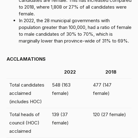
candidates are female. This has increased compared
to 2018, where 1,808 or 27% of all candidates were
female.
In 2022, the 28 municipal governments with
population greater than 100,000, had a ratio of female
to male candidates of 30% to 70%, which is
marginally lower than province-wide of 31% to 69%.
ACCLAMATIONS
2022
2018
Total candidates
548 (163
477 (147
acclaimed
female)
female)
(includes HOC)
Total heads of
139 (37
120 (27 female)
council (HOC)
female)
acclaimed