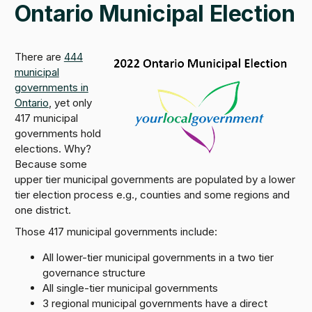
Ontario Municipal Election
There are
444
municipal
governments in
Ontario
, yet only
417 municipal
governments hold
elections. Why?
Because some
upper tier municipal governments are populated by a lower
tier election process e.g., counties and some regions and
one district.
Those 417 municipal governments include:
All lower-tier municipal governments in a two tier
governance structure
All single-tier municipal governments
3 regional municipal governments have a direct