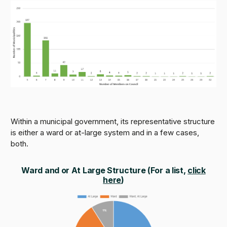
Within a municipal government, its representative structure
is either a ward or at-large system and in a few cases,
both.
Ward and or At Large Structure (
For a list,
click
here
)