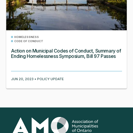
HOMELESSNESS
CODE OF CONDUCT
Action on Municipal Codes of Conduct, Summary of
Ending Homelessness Symposium, Bill 97 Passes
JUN 20, 2023 • POLICY UPDATE
Association
of