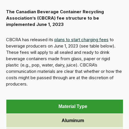
The Canadian Beverage Container Recycling
Association’s (CBCRA) fee structure to be
implemented June 1, 2023
CBCRA has released its
plans to start charging fees
to
beverage producers on June 1, 2023 (see table below).
These fees will apply to all sealed and ready to drink
beverage containers made from glass, paper or rigid
plastic (e.g., pop, water, dairy, juice). CBCRA’s
communication materials are clear that whether or how the
costs might be passed through are at the discretion of
producers.
Material Type
Aluminum