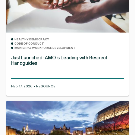
HEALTHY DEMOCRACY
CODE OF CONDUCT
MUNICIPAL WORKFORCE DEVELOPMENT
Just Launched: AMO's Leading with Respect
Handguides
FEB 17, 2026 • RESOURCE