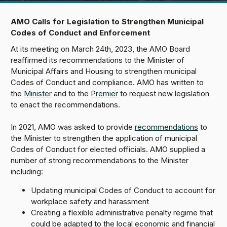
AMO Calls for Legislation to Strengthen Municipal
Codes of Conduct and Enforcement
At its meeting on March 24th, 2023, the AMO Board
reaffirmed its recommendations to the Minister of
Municipal Affairs and Housing to strengthen municipal
Codes of Conduct and compliance. AMO has written to
the
Minister
and to the
Premier
to request new legislation
to enact the recommendations.
In 2021, AMO was asked to provide
recommendations
to
the Minister to strengthen the application of municipal
Codes of Conduct for elected officials. AMO supplied a
number of strong recommendations to the Minister
including:
Updating municipal Codes of Conduct to account for
workplace safety and harassment
Creating a flexible administrative penalty regime that
could be adapted to the local economic and financial