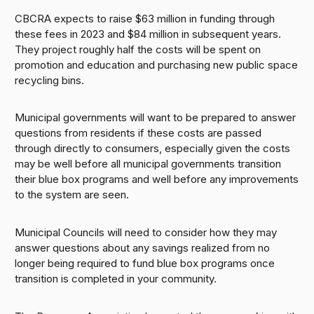
CBCRA expects to raise $63 million in funding through
these fees in 2023 and $84 million in subsequent years.
They project roughly half the costs will be spent on
promotion and education and purchasing new public space
recycling bins.
Municipal governments will want to be prepared to answer
questions from residents if these costs are passed
through directly to consumers, especially given the costs
may be well before all municipal governments transition
their blue box programs and well before any improvements
to the system are seen.
Municipal Councils will need to consider how they may
answer questions about any savings realized from no
longer being required to fund blue box programs once
transition is completed in your community.