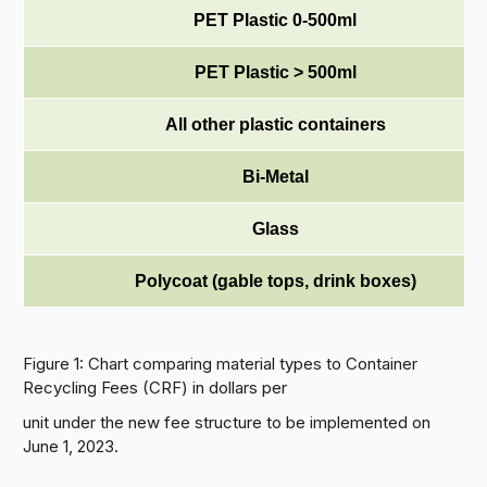
PET Plastic 0-500ml
PET Plastic > 500ml
All other plastic containers
Bi-Metal
Glass
Polycoat (gable tops, drink boxes)
Figure 1: Chart comparing material types to Container
Recycling Fees (CRF) in dollars per
unit under the new fee structure to be implemented on
June 1, 2023.