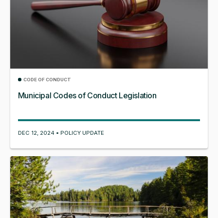
CODE OF CONDUCT
Municipal Codes of Conduct Legislation
DEC 12, 2024 • POLICY UPDATE