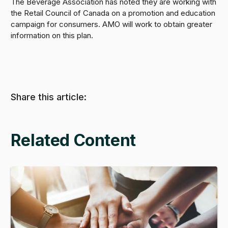
The Beverage Association has noted they are working with
the Retail Council of Canada on a promotion and education
campaign for consumers. AMO will work to obtain greater
information on this plan.
Share this article:
Related Content