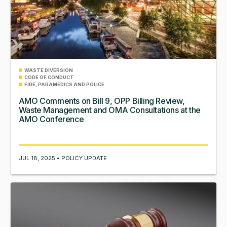
WASTE DIVERSION
CODE OF CONDUCT
FIRE, PARAMEDICS AND POLICE
AMO Comments on Bill 9, OPP Billing Review,
Waste Management and OMA Consultations at the
AMO Conference
JUL 18, 2025 • POLICY UPDATE