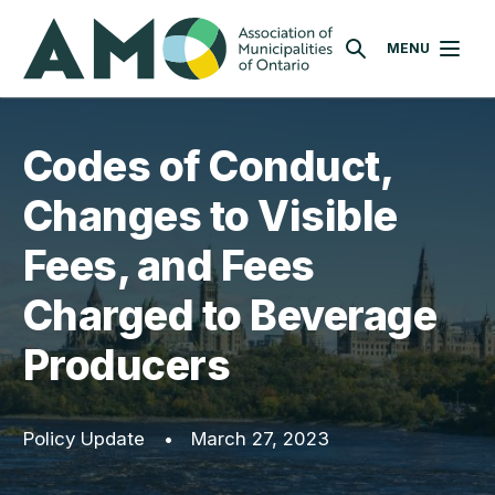
Skip
AMO
to
MENU
SEARCH
main
content
Codes of Conduct,
Changes to Visible
Fees, and Fees
Charged to Beverage
Producers
Policy Update
•
March 27, 2023