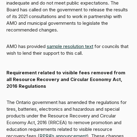
inadequate and do not meet public expectations. The
Board has called on the government to release the results
of its 2021 consultations and to work in partnership with
AMO and municipal governments to legislate the
recommended changes.
AMO has provided
sample resolution text
for councils that
wish to lend their support to this call.
Requirement related to visible fees removed from
all Resource Recovery and Circular Economy Act,
2016 Regulations
The Ontario government has amended the regulations for
tires, batteries, electronics and hazardous and special
products under the Resource Recovery and Circular
Economy Act, 2016 (RRCEA) to remove promotion and
education requirements related to visible resource
recovery fees (
RPRA’s announcement
). These changes