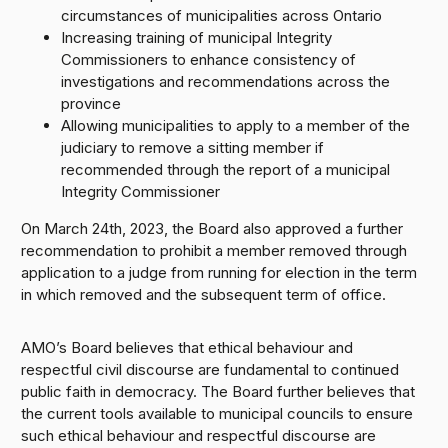
circumstances of municipalities across Ontario
Increasing training of municipal Integrity
Commissioners to enhance consistency of
investigations and recommendations across the
province
Allowing municipalities to apply to a member of the
judiciary to remove a sitting member if
recommended through the report of a municipal
Integrity Commissioner
On March 24th, 2023, the Board also approved a further
recommendation to prohibit a member removed through
application to a judge from running for election in the term
in which removed and the subsequent term of office.
AMO’s Board believes that ethical behaviour and
respectful civil discourse are fundamental to continued
public faith in democracy. The Board further believes that
the current tools available to municipal councils to ensure
such ethical behaviour and respectful discourse are