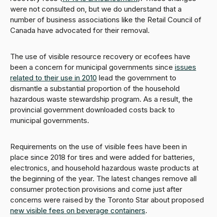
were not consulted on, but we do understand that a
number of business associations like the Retail Council of
Canada have advocated for their removal.
The use of visible resource recovery or ecofees have
been a concern for municipal governments since
issues
related to their use in 2010
lead the government to
dismantle a substantial proportion of the household
hazardous waste stewardship program. As a result, the
provincial government downloaded costs back to
municipal governments.
Requirements on the use of visible fees have been in
place since 2018 for tires and were added for batteries,
electronics, and household hazardous waste products at
the beginning of the year. The latest changes remove all
consumer protection provisions and come just after
concerns were raised by the Toronto Star about proposed
new visible fees on beverage containers
.