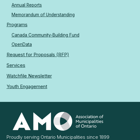
Annual Reports
Memorandum of Understanding
Programs
Canada Community-Building Fund
OpenData
Request for Proposals (RFP)
Services
Watchfile Newsletter
Youth Engagement
Association
of
Municipalities
Ontario
Proudly serving Ontario Municipalities since 1899