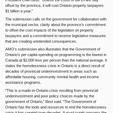
offset by the province, it will cost Ontario property taxpayers
$1 billion a year.”
The submission calls on the government for collaboration with
the municipal sector, clarity about the province’s commitment
to offset the cost impacts of the legislation on property
taxpayers and a commitment to reverse legislative measures
that are creating unintended consequences.
AMO’s submission also illustrates that the Government of
Ontario’s per capita spending on programming is the lowest in
Canada at $2,000 less per person than the national average. It
states the homelessness crisis in Ontario is a direct result of
decades of provincial underinvestment in areas such as
affordable housing, community mental health and income
assistance programs.
“This is a made-in-Ontario crisis resulting from provincial
underinvestment and poor policy choices made by the
government of Ontario,” Best said. “
The Government of
Ontario has the tools and resources to end the homelessness
crisis it has created over decades. It must surely possess the