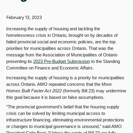
February 13, 2023
Increasing the supply of housing and tackling the
homelessness crisis in Ontario, brought on by decades of
failed provincial social and economic policies, are the top
priorities for municipalities across Ontario. That was the
message from the Association of Municipalities of Ontario
presenting its
2023 Pre-Budget Submission
to the Standing
Committee on Finance and Economic Affairs.
Increasing the supply of housing is a priority for municipalities
across Ontario. AMO repeated concerns that the
More
Homes Built Faster Act 2022
(formerly Bill 23) may undermine
this goal because it is based on false assumptions.
“The provincial government’s belief that the housing supply
crisis can be solved by limiting municipal access to
infrastructure financing, eliminating environmental protections
or changes to municipal governance is unsound,” said AMO
President Colin Best. “
Unless the costs of Bill 23 are fully