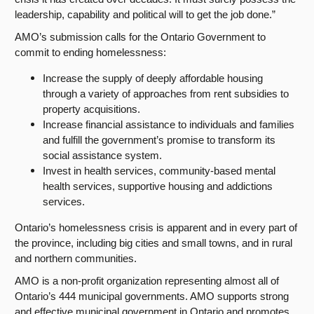
leadership, capability and political will to get the job done.”
AMO’s submission calls for the Ontario Government to
commit to ending homelessness:
Increase the supply of deeply affordable housing
through a variety of approaches from rent subsidies to
property acquisitions.
Increase financial assistance to individuals and families
and fulfill the government’s promise to transform its
social assistance system.
Invest in health services, community-based mental
health services, supportive housing and addictions
services.
Ontario’s homelessness crisis is apparent and in every part of
the province, including big cities and small towns, and in rural
and northern communities.
AMO is a non-profit organization representing almost all of
Ontario’s 444 municipal governments. AMO supports strong
and effective municipal government in Ontario and promotes