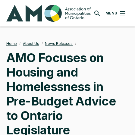
Skip
AMO
to
MENU
SEARCH
main
content
Home
/
About Us
/
News Releases
/
Breadcrumb
AMO Focuses on
Housing and
Homelessness in
Pre-Budget Advice
to Ontario
Legislature