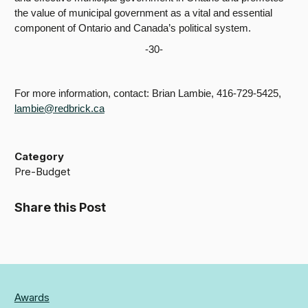
the value of municipal government as a vital and essential
component of Ontario and Canada’s political system.
-30-
For more information, contact: Brian Lambie, 416-729-5425,
lambie@redbrick.ca
Category
Pre-Budget
Share this Post
Awards