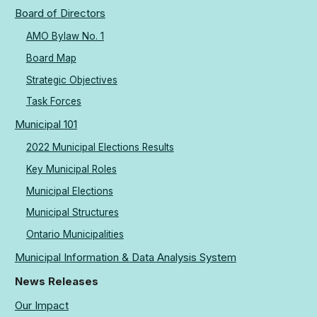
Board of Directors
AMO Bylaw No. 1
Board Map
Strategic Objectives
Task Forces
Municipal 101
2022 Municipal Elections Results
Key Municipal Roles
Municipal Elections
Municipal Structures
Ontario Municipalities
Municipal Information & Data Analysis System
News Releases
Our Impact