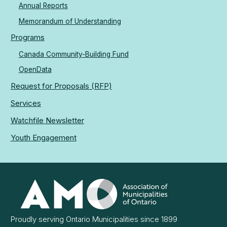
Annual Reports
Memorandum of Understanding
Programs
Canada Community-Building Fund
OpenData
Request for Proposals (RFP)
Services
Watchfile Newsletter
Youth Engagement
Association
of
Municipalities
Ontario
Proudly serving Ontario Municipalities since 1899