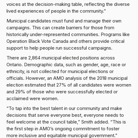
voices at the decision-making table, reflecting the diverse
lived experiences of people in the community.”
Municipal candidates must fund and manage their own
campaigns. This can create barriers for those from
historically under-represented communities. Programs like
Operation Black Vote Canada and others provide critical
support to help people run successful campaigns.
There are 2,864 municipal elected positions across
Ontario. Demographic data, such as gender, age, race or
ethnicity, is not collected for municipal elections or
officials. However, an AMO analysis of the 2018 municipal
election estimated that 27% of all candidates were women
and 29% of those who were successfully elected or
acclaimed were women.
“To tap into the best talent in our community and make
decisions that serve everyone best, everyone needs to
feel welcome at the council table,” Smith added. “This is
the first step in AMO’s ongoing commitment to foster
more inclusive and equitable municipal government.”