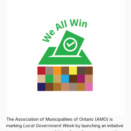
The Association of Municipalities of Ontario (AMO) is
marking
Local Government Week
by launching an initiative