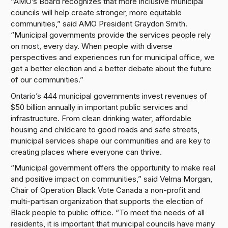
“AMO’s Board recognizes that more inclusive municipal
councils will help create stronger, more equitable
communities,” said AMO President Graydon Smith.
“Municipal governments provide the services people rely
on most, every day. When people with diverse
perspectives and experiences run for municipal office, we
get a better election and a better debate about the future
of our communities.”
Ontario’s 444 municipal governments invest revenues of
$50 billion annually in important public services and
infrastructure. From clean drinking water, affordable
housing and childcare to good roads and safe streets,
municipal services shape our communities and are key to
creating places where everyone can thrive.
“Municipal government offers the opportunity to make real
and positive impact on communities,” said Velma Morgan,
Chair of Operation Black Vote Canada a non-profit and
multi-partisan organization that supports the election of
Black people to public office. “To meet the needs of all
residents, it is important that municipal councils have many