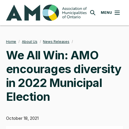
Skip
AMO
to
MENU
SEARCH
main
content
Home
/
About Us
/
News Releases
/
Breadcrumb
We All Win: AMO
encourages diversity
in 2022 Municipal
Election
October 18, 2021