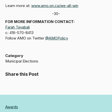
Learn more at:
www.amo.on.ca/we-all-win
-30-
FOR MORE INFORMATION CONTACT:
Farah Tayabali
c: 416-570-8413
Follow AMO on Twitter
@AMOPolicy
Category
Municipal Elections
Share this Post
Awards