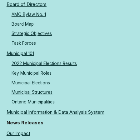
Board of Directors
AMO Bylaw No. 1
Board Map
Strategic Objectives
Task Forces
Municipal 101
2022 Municipal Elections Results
Key Municipal Roles
Municipal Elections
Municipal Structures
Ontario Municipalities
Municipal Information & Data Analysis System
News Releases
Our Impact