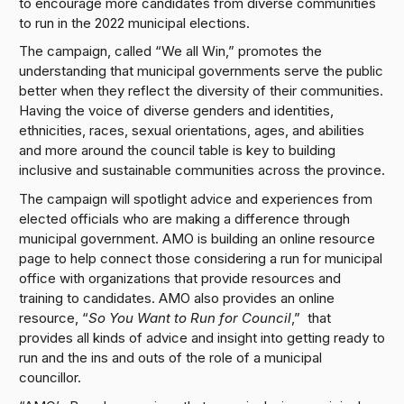
to encourage more candidates from diverse communities
to run in the 2022 municipal elections.
The campaign, called “We all Win,” promotes the
understanding that municipal governments serve the public
better when they reflect the diversity of their communities.
Having the voice of diverse genders and identities,
ethnicities, races, sexual orientations, ages, and abilities
and more around the council table is key to building
inclusive and sustainable communities across the province.
The campaign will spotlight advice and experiences from
elected officials who are making a difference through
municipal government. AMO is building an online resource
page to help connect those considering a run for municipal
office with organizations that provide resources and
training to candidates. AMO also provides an online
resource, “
So You Want to Run for Council
,” that
provides all kinds of advice and insight into getting ready to
run and the ins and outs of the role of a municipal
councillor.