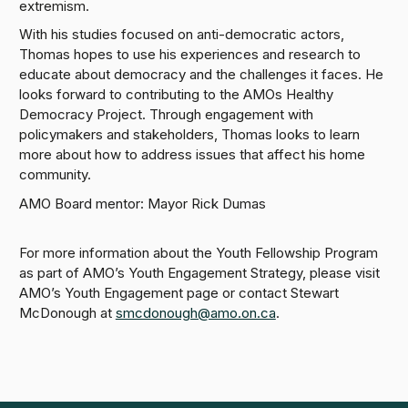
extremism.
With his studies focused on anti-democratic actors,
Thomas hopes to use his experiences and research to
educate about democracy and the challenges it faces. He
looks forward to contributing to the AMOs Healthy
Democracy Project. Through engagement with
policymakers and stakeholders, Thomas looks to learn
more about how to address issues that affect his home
community.
AMO Board mentor: Mayor Rick Dumas
For more information about the Youth Fellowship Program
as part of AMO’s Youth Engagement Strategy, please visit
AMO’s Youth Engagement page or contact Stewart
McDonough at
smcdonough@amo.on.ca
.