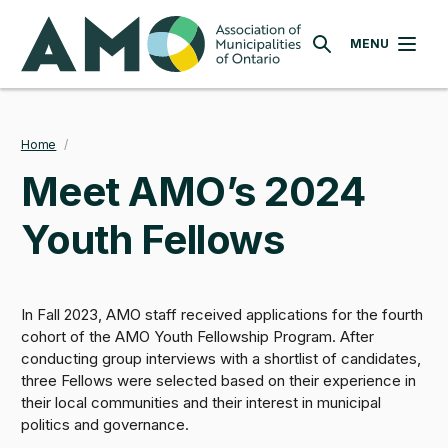
Skip
AMO
to
MENU
SEARCH
main
content
Home
/
Breadcrumb
Meet AMO’s 2024
Youth Fellows
In Fall 2023, AMO staff received applications for the fourth
cohort of the AMO Youth Fellowship Program. After
conducting group interviews with a shortlist of candidates,
three Fellows were selected based on their experience in
their local communities and their interest in municipal
politics and governance.