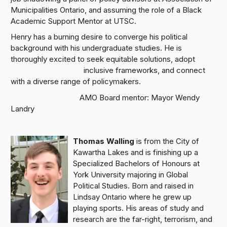
Municipalities Ontario, and assuming the role of a Black
Academic Support Mentor at UTSC.
Henry has a burning desire to converge his political
background with his undergraduate studies. He is
thoroughly excited to seek equitable solutions, adopt
inclusive frameworks, and connect
with a diverse range of policymakers.
AMO Board mentor: Mayor Wendy
Landry
Thomas Walling
is from the City of
Kawartha Lakes and is finishing up a
Specialized Bachelors of Honours at
York University majoring in Global
Political Studies. Born and raised in
Lindsay Ontario where he grew up
playing sports. His areas of study and
research are the far-right, terrorism, and