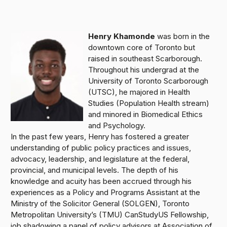
Henry Khamonde
was born in the
downtown core of Toronto but
raised in southeast Scarborough.
Throughout his undergrad at the
University of Toronto Scarborough
(UTSC), he majored in Health
Studies (Population Health stream)
and minored in Biomedical Ethics
and Psychology.
In the past few years, Henry has fostered a greater
understanding of public policy practices and issues,
advocacy, leadership, and legislature at the federal,
provincial, and municipal levels. The depth of his
knowledge and acuity has been accrued through his
experiences as a Policy and Programs Assistant at the
Ministry of the Solicitor General (SOLGEN), Toronto
Metropolitan University’s (TMU) CanStudyUS Fellowship,
job shadowing a panel of policy advisors at Association of