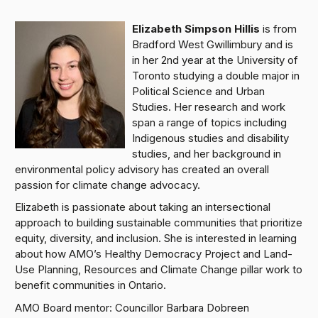
Elizabeth Simpson Hillis
is from
Bradford West Gwillimbury and is
in her 2nd year at the University of
Toronto studying a double major in
Political Science and Urban
Studies. Her research and work
span a range of topics including
Indigenous studies and disability
studies, and her background in
environmental policy advisory has created an overall
passion for climate change advocacy.
Elizabeth is passionate about taking an intersectional
approach to building sustainable communities that prioritize
equity, diversity, and inclusion. She is interested in learning
about how AMO’s Healthy Democracy Project and Land-
Use Planning, Resources and Climate Change pillar work to
benefit communities in Ontario.
AMO Board mentor: Councillor Barbara Dobreen