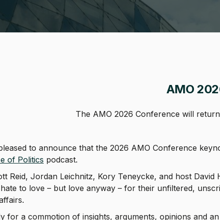
adcrumb
AMO 202
The AMO 2026 Conference will return 
pleased to announce that the 2026 AMO Conference keynote
e of Politics
podcast.
tt Reid, Jordan Leichnitz, Kory Teneycke, and host David Her
 hate to love – but love anyway – for their unfiltered, unsc
 affairs.
y for a commotion of insights, arguments, opinions and an