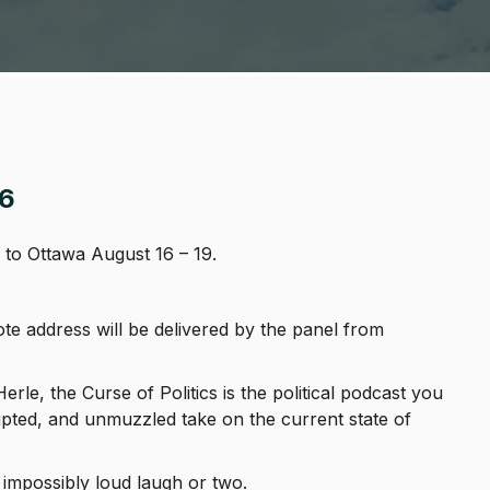
6
to Ottawa August 16 – 19.
 address will be delivered by the panel from
le, the Curse of Politics is the political podcast you
ripted, and unmuzzled take on the current state of
 impossibly loud laugh or two.