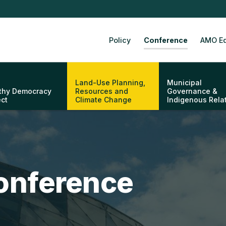
Policy
Conference
AMO Ed
Land-Use Planning,
Municipal
thy Democracy
Resources and
Governance &
ect
Climate Change
Indigenous Rela
onference