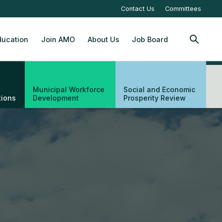
Contact Us
Committees
ucation
Join AMO
About Us
Job Board
SEARCH
Municipal Workforce
Social and Economic
tions
Development
Prosperity Review