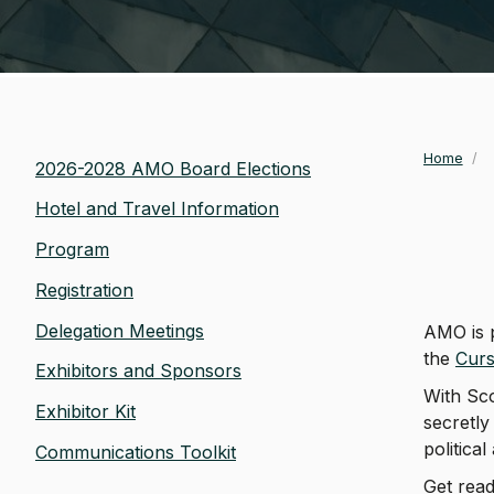
Home
/
Bre
2026-2028 AMO Board Elections
Hotel and Travel Information
Program
Registration
Delegation Meetings
AMO is 
the
Curs
Exhibitors and Sponsors
With Sco
Exhibitor Kit
secretly
political
Communications Toolkit
Get read