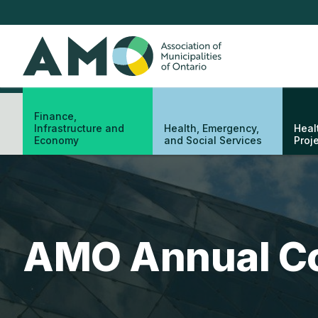
Skip
to
main
AMO
content
Finance,
Infrastructure and
Health, Emergency,
Heal
Economy
and Social Services
Proj
AMO Annual C