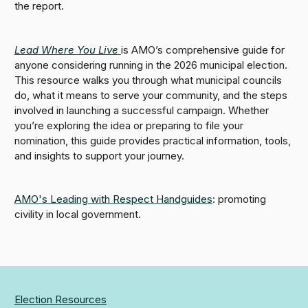
the report.
Lead Where You Live
is AMO’s comprehensive guide for
anyone considering running in the 2026 municipal election.
This resource walks you through what municipal councils
do, what it means to serve your community, and the steps
involved in launching a successful campaign. Whether
you’re exploring the idea or preparing to file your
nomination, this guide provides practical information, tools,
and insights to support your journey.
AMO's Leading with Respect Handguides
: promoting
civility in local government.
Election Resources