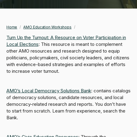
Home
/
AMO Education Workshops
/
Breadcrumb
Turn Up the Turnout: A Resource on Voter Participation in
Local Elections
: This resource is meant to complement
other AMO resources and research designed to equip
politicians, policymakers, civil society leaders, and citizens
with evidence-based strategies and examples of efforts
to increase voter turnout.
AMO’s Local Democracy Solutions Bank
: contains catalogs
of democracy solutions, candidate resources, and local
democracy-related research and reports. You don’t have
to start from scratch. Learn from experience, search the
Bank.
AMO’s Civic Education Resources
: Through the