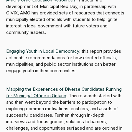
development of Municipal Rep Day, in partnership with
CIVIX, AMO has provided sets of resources that connects
municipally elected officials with students to help ignite
interest in local government with future voters and
community leaders.
Engaging Youth in Local Democracy
: this report provides
actionable recommendations for how elected officials,
municipalities, and public sector institutions can better
engage youth in their communities.
Mapping the Experiences of Diverse Candidates Running
for Municipal Office in Ontario
: This research started with
and then went beyond the barriers to participation to
exploring common motivations, enablers, and assets of
successful candidates. Further, through in-depth
interviews and focus groups, solutions to barriers,
challenges, and opportunities surfaced and are outlined in