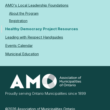
AMO's Local Leadership Foundations
About the Program
Registration
Healthy Democracy Project Resources
Leading with Respect Handguides
Events Calendar
Municipal Education
Association
of
Municipalities
Ontario
Proudly serving Ontario Municipalities since 1899
©2026 Association of Municipalities Ontario