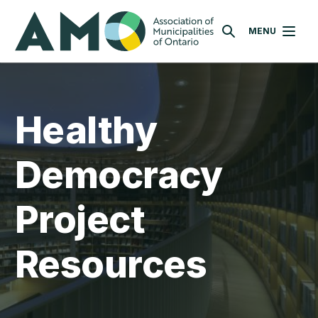
Skip
AMO
to
MENU
SEARCH
main
content
Healthy
Democracy
Project
Resources