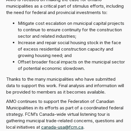
municipalities as a critical part of stimulus efforts, including
the need for federal and provincial investments to:
Mitigate cost escalation on municipal capital projects
to continue to ensure continuity for the construction
sector and related industries;
Increase and repair social housing stock in the face
of excess residential construction capacity and
growing housing need; and
Offset broader fiscal impacts on the municipal sector
of potential economic slowdown.
Thanks to the many municipalities who have submitted
data to support this work. Final analysis and information will
be provided to members as it becomes available.
AMO continues to support the Federation of Canadian
Municipalities in its efforts as part of a coordinated federal
strategy. FCM’s Canada-wide virtual listening tour is
gathering municipal trade-related concerns, questions and
local initiatives at
canada-usa@fcm.ca
.