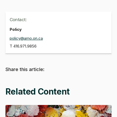
Contact:
Policy
policy@amo.on.ca
T
416.971.9856
Share this article:
Related Content