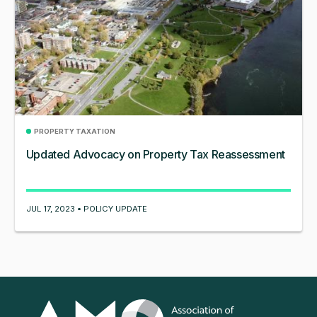
PROPERTY TAXATION
Updated Advocacy on Property Tax Reassessment
JUL 17, 2023 • POLICY UPDATE
Association