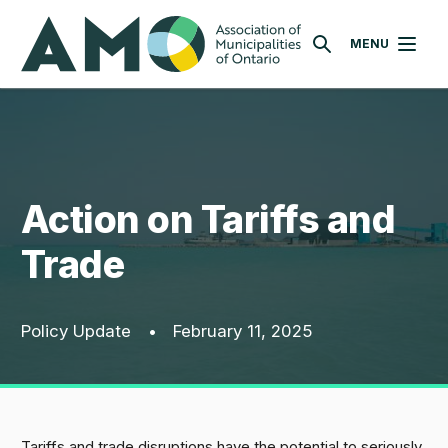
Skip
AMO
to
MENU
SEARCH
main
content
Action on Tariffs and
Trade
Policy Update
•
February 11, 2025
Tariffs and trade disruptions have the potential to seriously