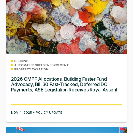
HOUSING
AUTOMATED SPEED ENFORCEMENT
PROPERTY TAXATION
2026 OMPF Allocations, Building Faster Fund
Advocacy, Bill 30 Fast-Tracked, Deferred DC
Payments, ASE Legislation Receives Royal Assent
NOV 4, 2025 • POLICY UPDATE