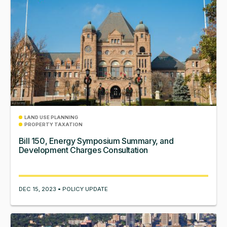
LAND USE PLANNING
PROPERTY TAXATION
Bill 150, Energy Symposium Summary, and
Development Charges Consultation
DEC 15, 2023 • POLICY UPDATE