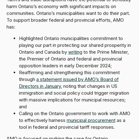
harm Ontario’s economy with significant impacts on
communities. Ontario’s municipalities want to do their part.
To support broader federal and provincial efforts, AMO
has:
Highlighted Ontario municipalities commitment to
playing our part in protecting our shared prosperity in
Ontario and Canada by
writing
to the Prime Minister,
the Premier of Ontario and federal and provincial
opposition leaders in early December 2024;
Reaffirming and strengthening this commitment
through
a statement issued by AMO’s Board of
Directors in January
, noting that changes in US
immigration and social policy could trigger migration
with massive implications for municipal resources;
and
Calling on the Ontario government to work with AMO
to effectively harness
municipal procurement
as a
tool in federal and provincial tariff responses.
AMO is focused on making the case for Ontario