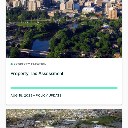
PROPERTY TAXATION
Property Tax Assessment
AUG 18, 2023 • POLICY UPDATE