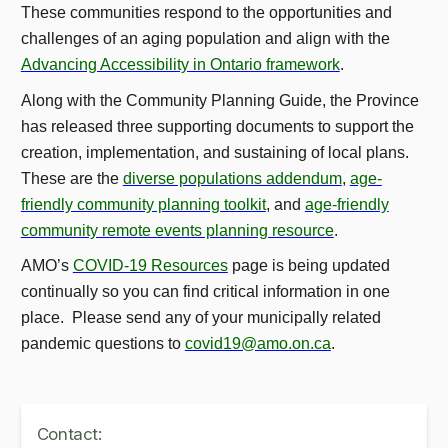
These communities respond to the opportunities and
challenges of an aging population and align with the
Advancing Accessibility in Ontario framework
.
Along with the Community Planning Guide, the Province
has released three supporting documents to support the
creation, implementation, and sustaining of local plans.
These are the
diverse populations addendum
,
age-
friendly community planning toolkit
, and
age-friendly
community remote events planning resource
.
AMO’s
COVID-19 Resources
page is being updated
continually so you can find critical information in one
place. Please send any of your municipally related
pandemic questions to
covid19@amo.on.ca
.
Contact: