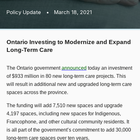
Policy Update
•
March 18, 2021
Ontario Investing to Modernize and Expand
Long-Term Care
The Ontario government
announced
today an investment
of $933 million in 80 new long-term care projects. This
will result in additional new and upgraded long-term care
spaces across the province.
The funding will add 7,510 new spaces and upgrade
4,197 spaces, including new spaces for Indigenous,
Francophone, and other cultural community residents. It
is all part of the government’s commitment to add 30,000
long-term care spaces over ten years.