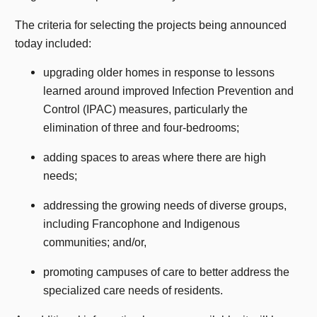
The criteria for selecting the projects being announced
today included:
upgrading older homes in response to lessons
learned around improved Infection Prevention and
Control (IPAC) measures, particularly the
elimination of three and four-bedrooms;
adding spaces to areas where there are high
needs;
addressing the growing needs of diverse groups,
including Francophone and Indigenous
communities; and/or,
promoting campuses of care to better address the
specialized care needs of residents.