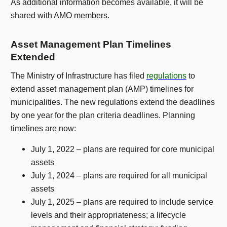
As additional information becomes available, it will be
shared with AMO members.
Asset Management Plan Timelines
Extended
The Ministry of Infrastructure has filed
regulations
to
extend asset management plan (AMP) timelines for
municipalities. The new regulations extend the deadlines
by one year for the plan criteria deadlines. Planning
timelines are now:
July 1, 2022 – plans are required for core municipal
assets
July 1, 2024 – plans are required for all municipal
assets
July 1, 2025 – plans are required to include service
levels and their appropriateness; a lifecycle