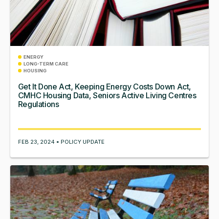
ENERGY
LONG-TERM CARE
HOUSING
Get It Done Act, Keeping Energy Costs Down Act,
CMHC Housing Data, Seniors Active Living Centres
Regulations
FEB 23, 2024 • POLICY UPDATE