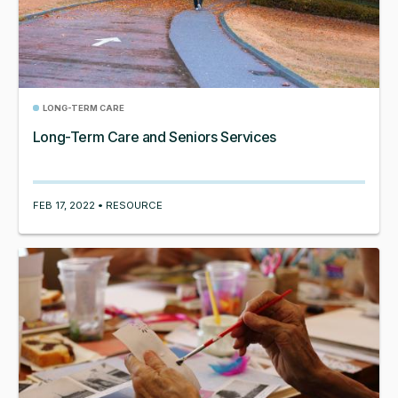
LONG-TERM CARE
Long-Term Care and Seniors Services
FEB 17, 2022 • RESOURCE