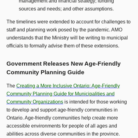
management and financial strategy; funding
sources and needs; and other assumptions.
The timelines were extended to account for challenges to
staff and planning work posed by the pandemic. AMO
understands that the Ministry will be writing to municipal
officials to formally advise them of these extensions.
Government Releases New Age-Friendly
Community Planning Guide
The
Creating a More Inclusive Ontario: Age-Friendly
Community Planning Guide for Municipalities and
Community Organizations
is intended for those working
to develop and support age-friendly communities in
Ontario. Age-friendly communities help create more
accessible environments for people of all ages and
abilities across diverse communities in the province.