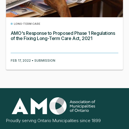
LONG-TERM CARE
AMO's Response to Proposed Phase 1 Regulations
of the Fixing Long-Term Care Act, 2021
FEB 17, 2022 • SUBMISSION
Association
of
Municipalities
Ontario
Proudly serving Ontario Municipalities since 1899