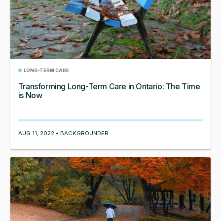
LONG-TERM CARE
Transforming Long-Term Care in Ontario: The Time
is Now
AUG 11, 2022 • BACKGROUNDER