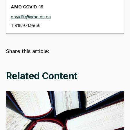
AMO COVID-19
covid19@amo.on.ca
T
416.971.9856
Share this article:
Related Content