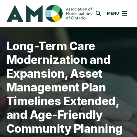
Skip
AMO
to
MENU
SEARCH
main
content
Long-Term Care
Modernization and
Expansion, Asset
Management Plan
Timelines Extended,
and Age-Friendly
Community Planning