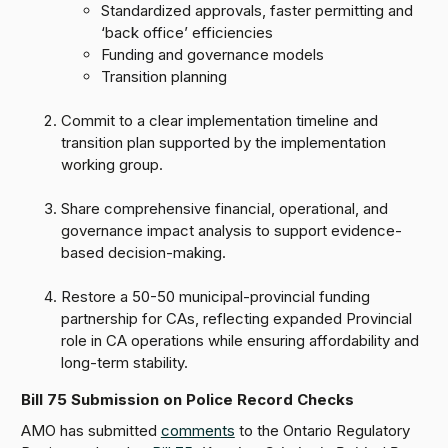
Standardized approvals, faster permitting and
‘back office’ efficiencies
Funding and governance models
Transition planning
Commit to a clear implementation timeline and
transition plan supported by the implementation
working group.
Share comprehensive financial, operational, and
governance impact analysis to support evidence-
based decision-making.
Restore a 50-50 municipal-provincial funding
partnership for CAs, reflecting expanded Provincial
role in CA operations while ensuring affordability and
long-term stability.
Bill 75 Submission on Police Record Checks
AMO has submitted
comments
to the Ontario Regulatory