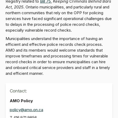
Registry related to
Bill 75
,
Keeping Criminals Behind Bars
Act, 2025
. Ontario municipalities, and particularly rural and
northern communities that rely on the OPP for policing
services have faced significant operational challenges due
to delays in the processing of police record checks,
especially vulnerable record checks.
Municipalities understand the importance of having an
efficient and effective police records check process.
AMO and its members would welcome standards that
improve timeframes and processing times for vulnerable
record checks in order to ensure municipalities can hire
and onboard critical service providers and staff in a timely
and efficient manner.
Contact:
AMO Policy
policy@amo.on.ca
T
416.971.9856