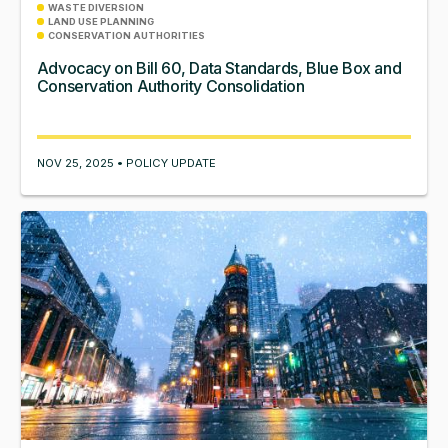
WASTE DIVERSION
LAND USE PLANNING
CONSERVATION AUTHORITIES
Advocacy on Bill 60, Data Standards, Blue Box and
Conservation Authority Consolidation
NOV 25, 2025 • POLICY UPDATE