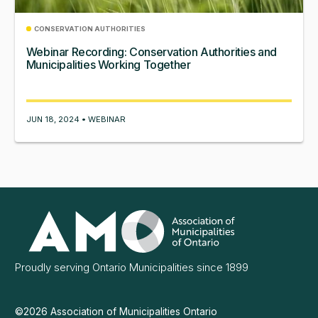
CONSERVATION AUTHORITIES
Webinar Recording: Conservation Authorities and
Municipalities Working Together
JUN 18, 2024 • WEBINAR
Association
of
Municipalities
Ontario
Proudly serving Ontario Municipalities since 1899
©2026 Association of Municipalities Ontario