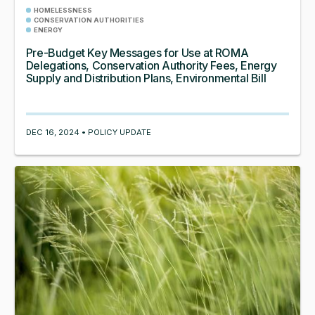
HOMELESSNESS
CONSERVATION AUTHORITIES
ENERGY
Pre-Budget Key Messages for Use at ROMA
Delegations, Conservation Authority Fees, Energy
Supply and Distribution Plans, Environmental Bill
DEC 16, 2024 • POLICY UPDATE