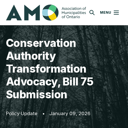
Skip
AMO
to
MENU
SEARCH
main
content
Conservation
Authority
Transformation
Advocacy, Bill 75
Submission
Policy Update
•
January 09, 2026