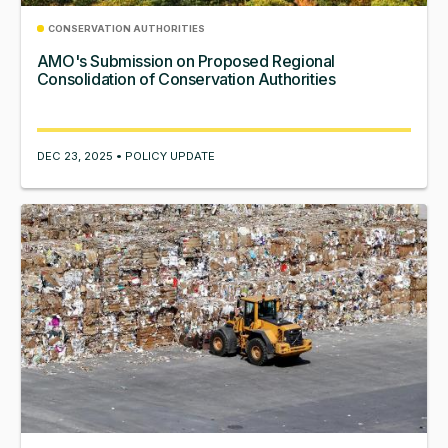
CONSERVATION AUTHORITIES
AMO's Submission on Proposed Regional
Consolidation of Conservation Authorities
DEC 23, 2025 • POLICY UPDATE