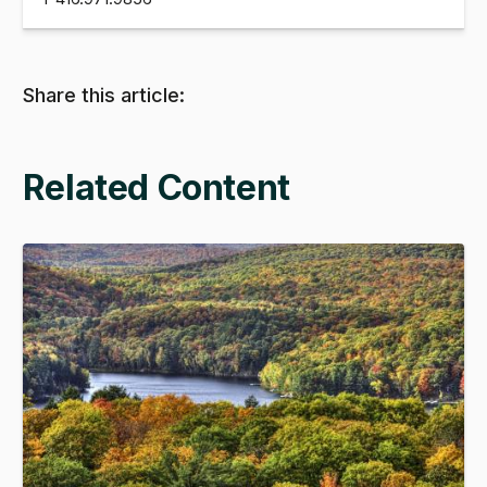
Share this article:
Related Content