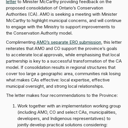
letter
to Minister McCarthy providing feedback on the
proposed consolidation of Ontario’s Conservation
Authorities (CA). AMO is seeking a meeting with Minister
McCarthy to highlight municipal concerns, and will continue
to engage with the Ministry to support improvements to
the Conservation Authority model.
Complimenting
AMO’s separate ERO submission
, this letter
reiterates that AMO and CO support the province’s goals
to accelerate local approvals, while emphasising that local
partnership is key to a successful transformation of the CA
model. If consolidation results in regional structures that
cover too large a geographic area, communities risk losing
what makes CAs effective: local expertise, effective
municipal oversight, and strong local relationships.
The letter makes four recommendations to the Province:
Work together with an implementation working group
(including AMO, CO and select CAs, municipalities,
developers, and Indigenous representatives) to
jointly develop practical solutions considering: