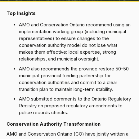
Top Insights
AMO and Conservation Ontario recommend using an
implementation working group (including municipal
representatives) to ensure changes to the
conservation authority model do not lose what
makes them effective: local expertise, strong
relationships, and municipal oversight.
AMO also recommends the province restore 50-50
municipal-provincial funding partnership for
conservation authorities and commit to a clear
transition plan to maintain long-term stability.
AMO submitted comments to the Ontario Regulatory
Registry on proposed regulatory amendments to
police records checks.
Conservation Authority Transformation
AMO and Conservation Ontario (CO) have jointly written a