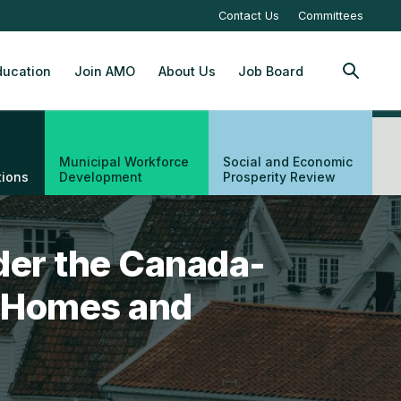
Contact Us
Committees
ucation
Join AMO
About Us
Job Board
SEARCH
Municipal Workforce
Social and Economic
tions
Development
Prosperity Review
der the Canada-
ng Homes and