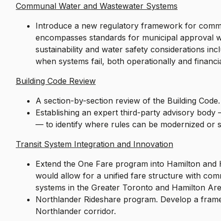
Communal Water and Wastewater Systems
Introduce a new regulatory framework for com
encompasses standards for municipal approval wh
sustainability and water safety considerations in
when systems fail, both operationally and financia
Building Code Review
A section-by-section review of the Building Code
Establishing an expert third-party advisory body 
— to identify where rules can be modernized or 
Transit System Integration and Innovation
Extend the One Fare program into Hamilton and Ha
would allow for a unified fare structure with com
systems in the Greater Toronto and Hamilton A
Northlander Rideshare program. Develop a framew
Northlander corridor.