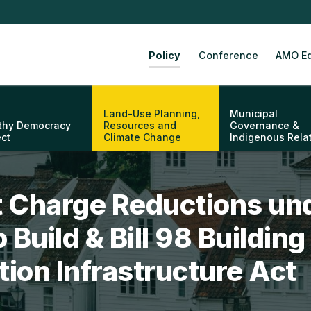
Policy
Conference
AMO Ed
Land-Use Planning,
Municipal
thy Democracy
Resources and
Governance &
ect
Climate Change
Indigenous Rela
 Charge Reductions un
o Build & Bill 98 Buildi
ion Infrastructure Act