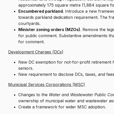
approximately 175 square metre (1,884 square fo
Encumbered parkland
. Introduce a new framewo
towards parkland dedication requirement. The fr
courtyards.
Minister zoning orders (MZOs)
. Remove the leg
for public comment. Substantive amendments that
for comment.
Development Charges (DCs)
New DC exemption for not-for-profit retirement
seniors.
New requirement to disclose DCs, taxes, and fe
Municipal Services Corporations (MSC)
Changes to the
Water and Wastewater Public Co
ownership of municipal water and wastewater 
Create a framework for wider MSC adoption.