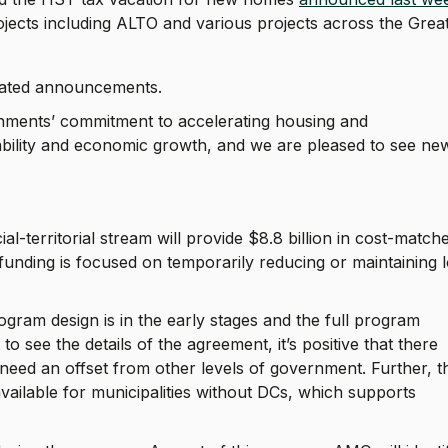
rojects including ALTO and various projects across the Grea
nated announcements.
nments’ commitment to accelerating housing and
ability and economic growth, and we are pleased to see ne
-territorial stream will provide $8.8 billion in cost-match
 funding is focused on temporarily reducing or maintaining 
ram design is in the early stages and the full program
 see the details of the agreement, it’s positive that there
need an offset from other levels of government. Further, t
vailable for municipalities without DCs, which supports