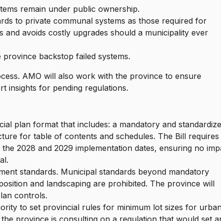
stems remain under public ownership.
ards to private communal systems as those required for
s and avoids costly upgrades should a municipality ever
he province backstop failed systems.
process. AMO will also work with the province to ensure
t insights for pending regulations.
ficial plan format that includes: a mandatory and standardiz
ure for table of contents and schedules. The Bill requires
g the 2028 and 2029 implementation dates, ensuring no imp
al.
pment standards. Municipal standards beyond mandatory
osition and landscaping are prohibited. The province will
lan controls.
hority to set provincial rules for minimum lot sizes for urba
 the province is consulting on a regulation that would set a