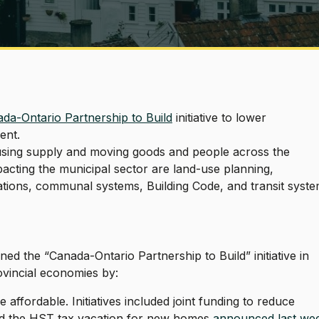
da-Ontario Partnership to Build
initiative to lower
ent.
ousing supply and moving goods and people across the
acting the municipal sector are land-use planning,
tions, communal systems, Building Code, and transit syst
ed the “Canada-Ontario Partnership to Build” initiative in
rovincial economies by:
ffordable. Initiatives included joint funding to reduce
nd the HST tax vacation for new homes
announced last we