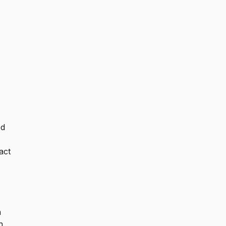
ed
act
n
n