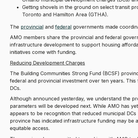
Getting shovels in the ground on select transit p
Toronto and Hamilton Area (GTHA).
The
provincial
and
federal
governments made coordi
AMO members share the provincial and federal gover
infrastructure development to support housing afford
initiatives come with funding.
Reducing Development Charges
The Building Communities Strong Fund (BCSF) provincial
federal and provincial investment over ten years. This
DCs.
Although announced yesterday, we understand the prog
parameters will be developed next. While AMO has yet to
appears to be recognition that reduced municipal DCs 
province has indicated infrastructure funding may be a
equitable access.