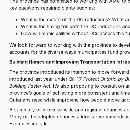
The province has committed to working with AMO to des
key questions requiring clarity such as:
What is the extent of the DC reductions? What a
What is the timing for both the DC reductions and
How will municipalities without DCs access this 
We look forward to working with the province to develo
accounts for the diverse ways municipalities fund gr
Building Homes and Improving Transportation Infr
The province introduced its intention to move forward
introduced last year under
Bill 17
Protect Ontario by B
Building Faster Act
. It’s also proposing to consult on 
province’s goals of achieving more consistent and tim
Ontarians need while improving how people move acr
A summary of province-wide and regional changes are 
Many of the adopted changes address recommendatio
Examples include: