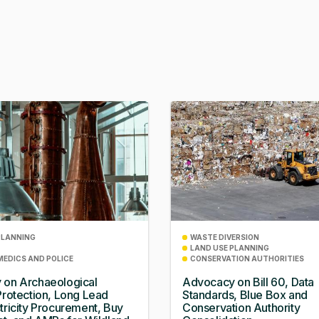
PLANNING
WASTE DIVERSION
LAND USE PLANNING
MEDICS AND POLICE
CONSERVATION AUTHORITIES
 on Archaeological
Advocacy on Bill 60, Data
Protection, Long Lead
Standards, Blue Box and
tricity Procurement, Buy
Conservation Authority