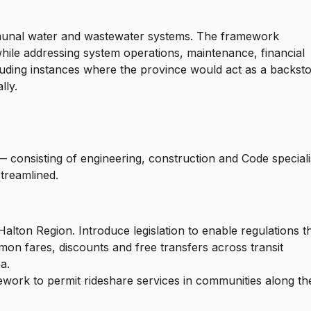
munal water and wastewater systems. The framework
ile addressing system operations, maintenance, financial
cluding instances where the province would act as a backst
lly.
.
— consisting of engineering, construction and Code speciali
streamlined.
lton Region. Introduce legislation to enable regulations t
mon fares, discounts and free transfers across transit
rea.
ork to permit rideshare services in communities along th