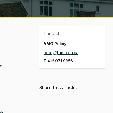
Contact:
AMO Policy
policy@amo.on.ca
T
416.971.9856
em
Share this article:
ek
.