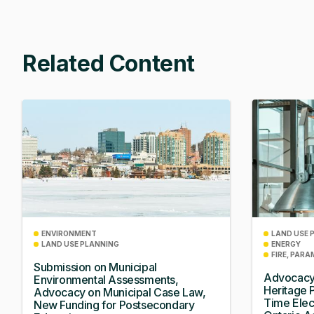
Related Content
ENVIRONMENT
LAND USE 
LAND USE PLANNING
ENERGY
FIRE, PARA
Submission on Municipal
Advocacy
Environmental Assessments,
Heritage 
Advocacy on Municipal Case Law,
Time Elec
New Funding for Postsecondary