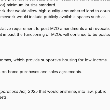
ot) minimum lot size standard.
rk that would allow high-quality encumbered land to coun
amework would include publicly available spaces such as
islative requirement to post MZO amendments and revocati
 impact the functioning of MZOs will continue to be poste
 homes, which provide supportive housing for low-income
es on home purchases and sales agreements.
rporations Act, 2025
that would enshrine, into law, public
assets.