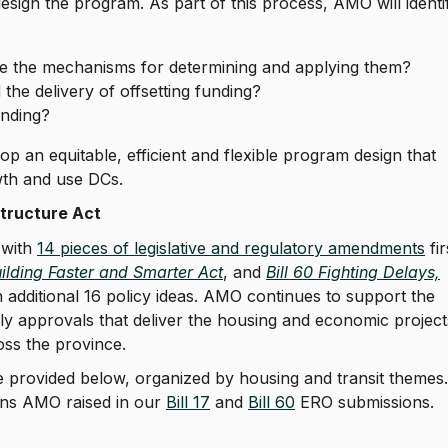
ign the program. As part of this process, AMO will identi
re the mechanisms for determining and applying them?
 the delivery of offsetting funding?
funding?
p an equitable, efficient and flexible program design that
owth and use DCs.
astructure Act
 with
14 pieces of legislative and regulatory amendments
fir
uilding Faster and Smarter Act
, and
Bill 60 Fighting Delays,
an additional 16 policy ideas. AMO continues to support the
ely approvals that deliver the housing and economic project
oss the province.
provided below, organized by housing and transit themes.
ns AMO raised in our
Bill 17
and
Bill 60
ERO submissions.