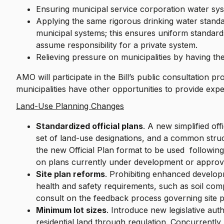
Ensuring municipal service corporation water sy
Applying the same rigorous drinking water stand
municipal systems; this ensures uniform standard
assume responsibility for a private system.
Relieving pressure on municipalities by having t
AMO will participate in the Bill’s public consultation 
municipalities have other opportunities to provide exper
Land-Use Planning Changes
Standardized official plans
. A new simplified of
set of land-use designations, and a common struct
the new Official Plan format to be used followin
on plans currently under development or approv
Site plan reforms
. Prohibiting enhanced develo
health and safety requirements, such as soil comp
consult on the feedback process governing site p
Minimum lot sizes
. Introduce new legislative aut
residential land through regulation. Concurrently,