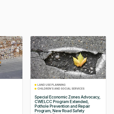
LAND USE PLANNING
CHILDREN’S AND SOCIAL SERVICES
Special Economic Zones Advocacy,
CWELCC Program Extended,
Pothole Prevention and Repair
Program, New Road Safety