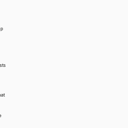
op
sts
hat
e