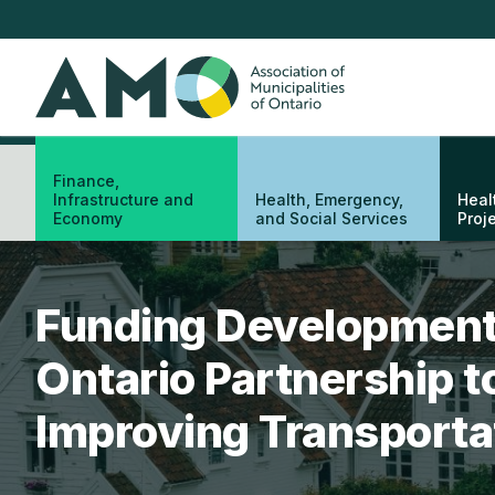
Skip
to
main
AMO
content
Finance,
Infrastructure and
Health, Emergency,
Heal
Economy
and Social Services
Proj
Funding Development
Ontario Partnership t
Improving Transportat