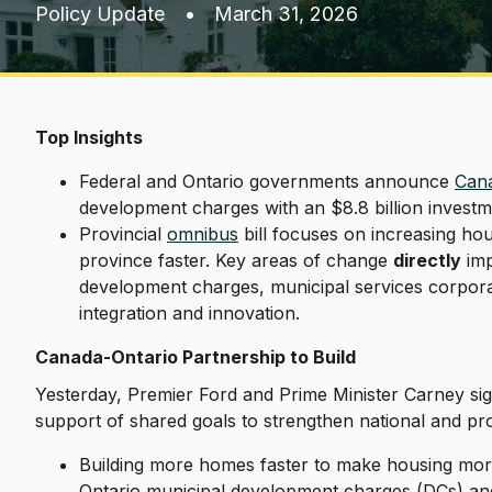
Policy Update
•
March 31, 2026
Top Insights
Federal and Ontario governments announce
Cana
development charges with an $8.8 billion investm
Provincial
omnibus
bill focuses on increasing h
province faster. Key areas of change
directly
imp
development charges, municipal services corpora
integration and innovation.
Canada-Ontario Partnership to Build
Yesterday, Premier Ford and Prime Minister Carney sign
support of shared goals to strengthen national and p
Building more homes faster to make housing more a
Ontario municipal development charges (DCs) a