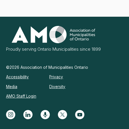
Association
of
Municipalities
Ontario
Proudly serving Ontario Municipalities since 1899
©2026 Association of Municipalities Ontario
Accessibility
Privacy
Media
Diversity
AMO Staff Login