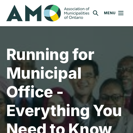
Skip
AMO
to
MENU
SEARCH
main
content
Running for
Municipal
Office -
Everything You
Need to Know