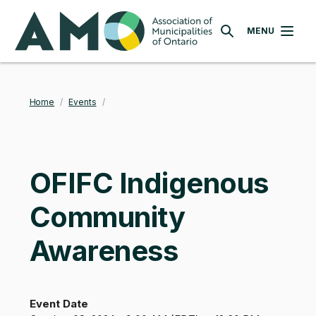
Skip
AMO
to
MENU
SEARCH
main
content
Home
/
Events
/
Breadcrumb
OFIFC Indigenous
Community
Awareness
Event Date