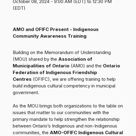
October 08, 2024 - 9:00 AM (EDT) to 12:30 PM
(EDT)
AMO and OFIFC Present - Indigenous
Community Awareness Training
Building on the Memorandum of Understanding
(MOU) shared by the
Association of
Municipalities of Ontario
(AMO) and the
Ontario
Federation of Indigenous Friendship
Centres
(OFIFC), we are offering training to help
build indigenous cultural competency in municipal
government.
As the MOU brings both organizations to the table on
issues that matter to our communities with the
primary mandate to help strengthen the relationship
between Ontario’s Indigenous and non-Indigenous
communities, the
AMO-OFIFC Indigenous Cultural