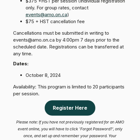
$375 +HST per session (Individual registration
only. For group rates, contact
events@amo.on.ca
)
$75 + HST cancellation fee
Cancellations must be submitted in writing to
events@amo.on.ca by 4:00pm 7 days prior to the
scheduled date. Registrations can be transferred at
any time.
Dates:
October 8, 2024
Availability: This program is limited to 20 participants
per session.
Register Here
Please note: If you have not previously registered for an AMO
event online, you will have to click 'Forgot Password?', only
once, and set up and remember your password. Your