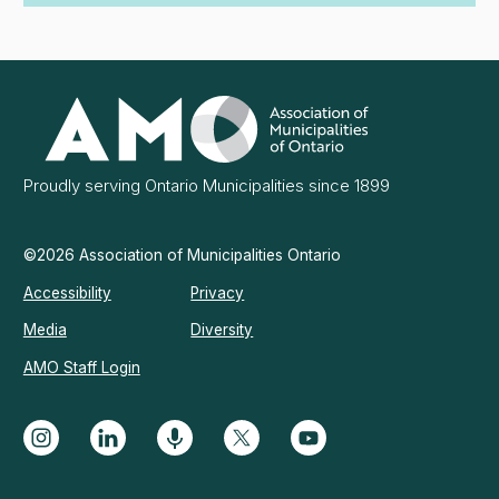
Association
of
Municipalities
Ontario
Proudly serving Ontario Municipalities since 1899
©2026 Association of Municipalities Ontario
Accessibility
Privacy
Media
Diversity
AMO Staff Login