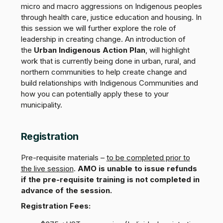
micro and macro aggressions on Indigenous peoples
through health care, justice education and housing. In
this session we will further explore the role of
leadership in creating change. An introduction of
the
Urban Indigenous Action Plan
, will highlight
work that is currently being done in urban, rural, and
northern communities to help create change and
build relationships with Indigenous Communities and
how you can potentially apply these to your
municipality.
Registration
Pre-requisite materials –
to be completed prior to
the live session
.
AMO is unable to issue refunds
if the pre-requisite training is not completed in
advance of the session.
Registration Fees: