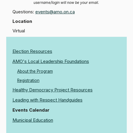
username/login will now be your email.
Questions:
events@amo.on.ca
Location
Virtual
Election Resources
AMO's Local Leadership Foundations
About the Program
Registration
Healthy Democracy Project Resources
Leading with Respect Handguides
Events Calendar
Municipal Education