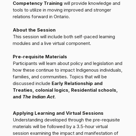
Competency Training
will provide knowledge and
tools to utilize in moving improved and stronger
relations forward in Ontario.
About the Session
This session will include both self-paced learning
modules and a live virtual component.
Pre-requisite Materials
Participants will learn about policy and legislation and
how these continue to impact Indigenous individuals,
families, and communities. Topics that will be
discussed include
Early Relationship and
Treaties, colonial logics, Residential schools,
and
The Indian Act
.
Applying Learning and Virtual Sessions
Understanding developed through the pre-requisite
materials will be followed by a 3.5-hour virtual
session examining the impact and manifestation of