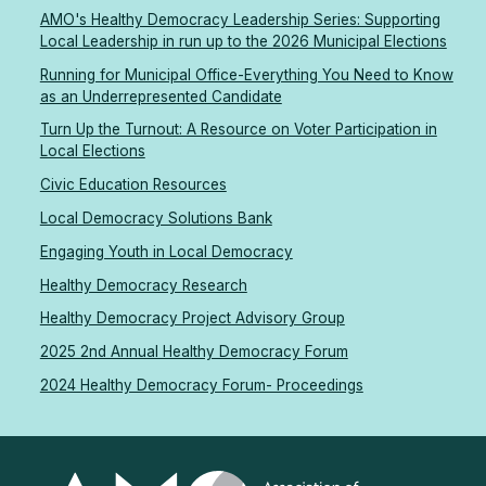
AMO's Healthy Democracy Leadership Series: Supporting
Local Leadership in run up to the 2026 Municipal Elections
Running for Municipal Office-Everything You Need to Know
as an Underrepresented Candidate
Turn Up the Turnout: A Resource on Voter Participation in
Local Elections
Civic Education Resources
Local Democracy Solutions Bank
Engaging Youth in Local Democracy
Healthy Democracy Research
Healthy Democracy Project Advisory Group
2025 2nd Annual Healthy Democracy Forum
2024 Healthy Democracy Forum- Proceedings
Association