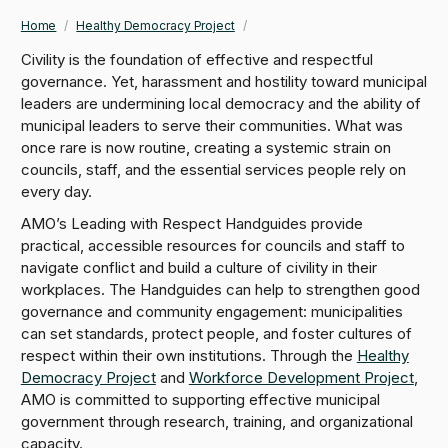
Home
/
Healthy Democracy Project
/
Breadcrumb
Civility is the foundation of effective and respectful
governance. Yet, harassment and hostility toward municipal
leaders are undermining local democracy and the ability of
municipal leaders to serve their communities. What was
once rare is now routine, creating a systemic strain on
councils, staff, and the essential services people rely on
every day.
AMO’s Leading with Respect Handguides provide
practical, accessible resources for councils and staff to
navigate conflict and build a culture of civility in their
workplaces. The Handguides can help to strengthen good
governance and community engagement: municipalities
can set standards, protect people, and foster cultures of
respect within their own institutions. Through the
Healthy
Democracy Project
and
Workforce Development Project
,
AMO is committed to supporting effective municipal
government through research, training, and organizational
capacity.