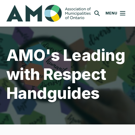
Skip
AMO
to
MENU
SEARCH
main
content
AMO's Leading
with Respect
Handguides