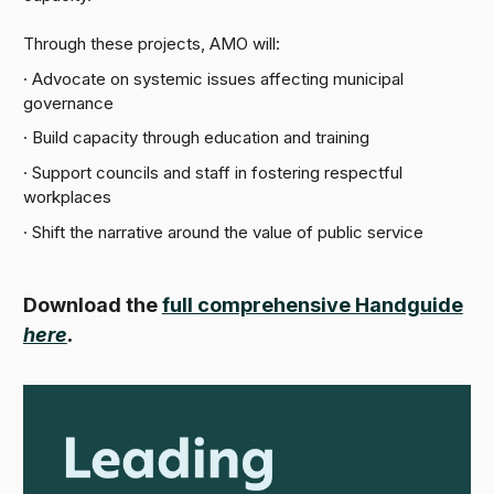
Through these projects, AMO will:
· Advocate on systemic issues affecting municipal
governance
· Build capacity through education and training
· Support councils and staff in fostering respectful
workplaces
· Shift the narrative around the value of public service
Download the
full comprehensive Handguide
here
.