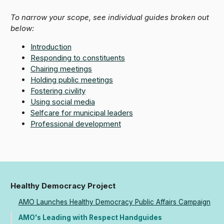
To narrow your scope, see individual guides broken out
below:
Introduction
Responding to constituents
Chairing meetings
Holding public meetings
Fostering civility
Using social media
Selfcare for municipal leaders
Professional development
Healthy Democracy Project
AMO Launches Healthy Democracy Public Affairs Campaign
AMO's Leading with Respect Handguides