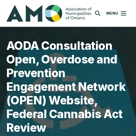
Skip
AMO
to
MENU
SEARCH
main
content
AODA Consultation
Open, Overdose and
Prevention
Engagement Network
(OPEN) Website,
Federal Cannabis Act
Review