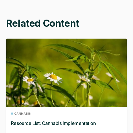
Related Content
CANNABIS
Resource List: Cannabis Implementation