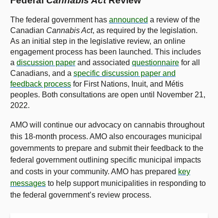
Federal
Cannabis Act
Review
The federal government has
announced
a review of the
Canadian
Cannabis Act
, as required by the legislation.
As an initial step in the legislative review, an online
engagement process has been launched. This includes
a
discussion paper
and associated
questionnaire
for all
Canadians, and a
specific discussion paper and
feedback process
for First Nations, Inuit, and Métis
peoples. Both consultations are open until November 21,
2022.
AMO will continue our advocacy on cannabis throughout
this 18-month process. AMO also encourages municipal
governments to prepare and submit their feedback to the
federal government outlining specific municipal impacts
and costs in your community. AMO has prepared
key
messages
to help support municipalities in responding to
the federal government’s review process.