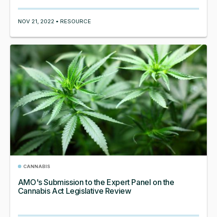
NOV 21, 2022 • RESOURCE
CANNABIS
AMO's Submission to the Expert Panel on the
Cannabis Act Legislative Review