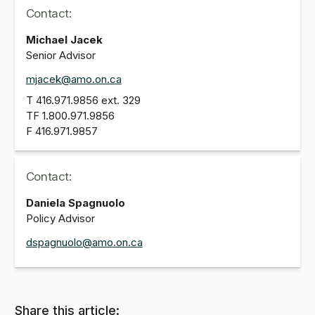
Contact:
Michael Jacek
Senior Advisor
mjacek@amo.on.ca
T
416.971.9856
ext. 329
TF
1.800.971.9856
F
416.971.9857
Contact:
Daniela Spagnuolo
Policy Advisor
dspagnuolo@amo.on.ca
Share this article: