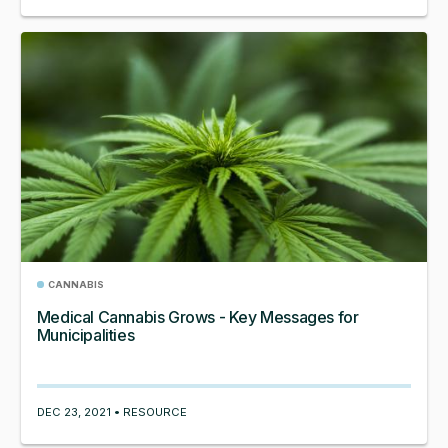
CANNABIS
Medical Cannabis Grows - Key Messages for
Municipalities
DEC 23, 2021 • RESOURCE