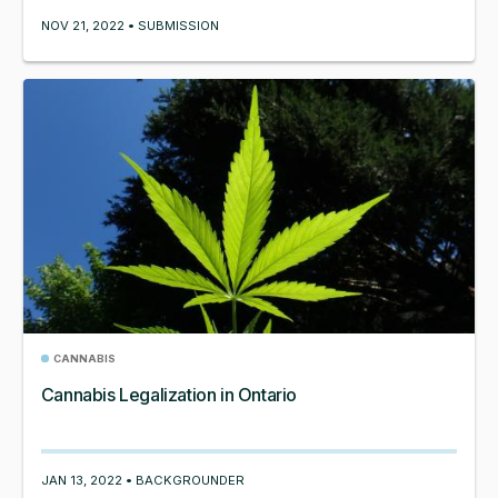
NOV 21, 2022 • SUBMISSION
CANNABIS
Cannabis Legalization in Ontario
JAN 13, 2022 • BACKGROUNDER