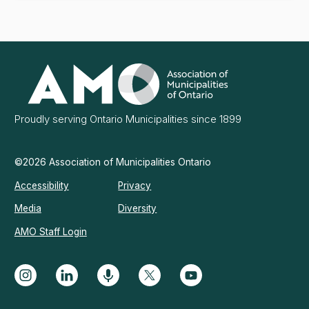
Association
of
Municipalities
Ontario
Proudly serving Ontario Municipalities since 1899
©2026 Association of Municipalities Ontario
Accessibility
Privacy
Media
Diversity
AMO Staff Login