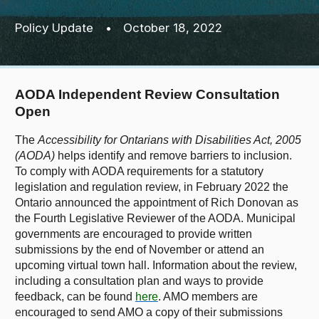
Policy Update
•
October 18, 2022
AODA Independent Review Consultation
Open
The
Accessibility for Ontarians with Disabilities Act, 2005
(AODA)
helps identify and remove barriers to inclusion.
To comply with AODA requirements for a statutory
legislation and regulation review, in February 2022 the
Ontario announced the appointment of Rich Donovan as
the Fourth Legislative Reviewer of the AODA. Municipal
governments are encouraged to provide written
submissions by the end of November or attend an
upcoming virtual town hall. Information
about the review,
including a consultation plan and ways to provide
feedback, can be found
here
. AMO members are
encouraged to send AMO a copy of their submissions