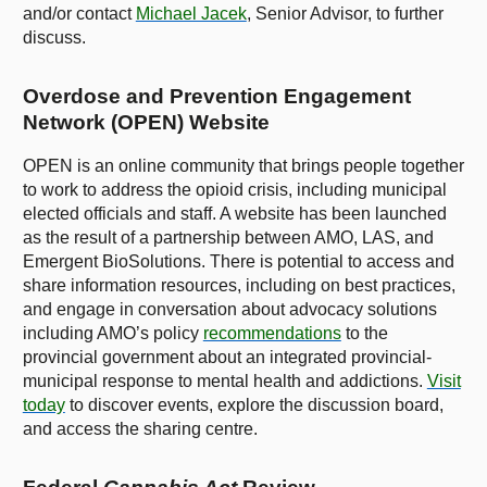
and/or contact
Michael Jacek
, Senior Advisor, to further
discuss.
Overdose and Prevention Engagement
Network (OPEN) Website
OPEN is an online community that brings people together
to work to address the opioid crisis, including municipal
elected officials and staff. A website has been launched
as the result of a partnership between AMO, LAS, and
Emergent BioSolutions. There is potential to access and
share information resources, including on best practices,
and engage in conversation about advocacy solutions
including AMO’s policy
recommendations
to the
provincial government about an integrated provincial-
municipal response to mental health and addictions.
Visit
today
to discover events, explore the discussion board,
and access the sharing centre.