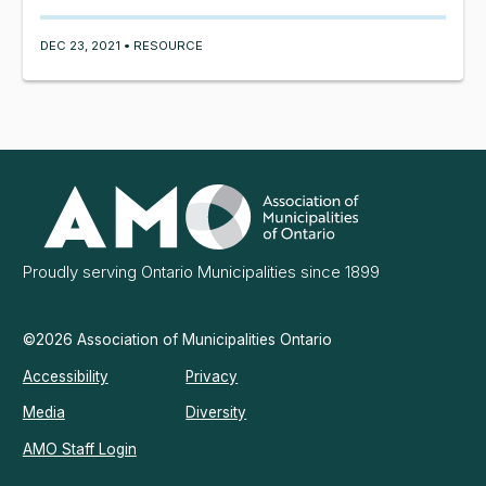
DEC 23, 2021 • RESOURCE
Association
of
Municipalities
Ontario
Proudly serving Ontario Municipalities since 1899
©2026 Association of Municipalities Ontario
Accessibility
Privacy
Media
Diversity
AMO Staff Login