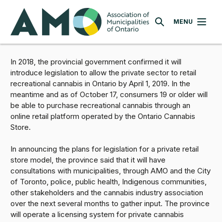
Skip
AMO
to
MENU
SEARCH
main
content
In 2018, the provincial government confirmed it will
introduce legislation to allow the private sector to retail
recreational cannabis in Ontario by April 1, 2019. In the
meantime and as of October 17, consumers 19 or older will
be able to purchase recreational cannabis through an
online retail platform operated by the Ontario Cannabis
Store.
In announcing the plans for legislation for a private retail
store model, the province said that it will have
consultations with municipalities, through AMO and the City
of Toronto, police, public health, Indigenous communities,
other stakeholders and the cannabis industry association
over the next several months to gather input. The province
will operate a licensing system for private cannabis