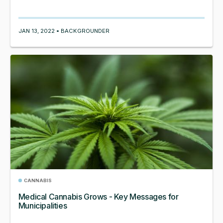
JAN 13, 2022 • BACKGROUNDER
CANNABIS
Medical Cannabis Grows - Key Messages for
Municipalities