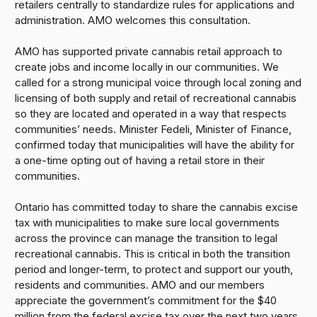
retailers centrally to standardize rules for applications and
administration. AMO welcomes this consultation.
AMO has supported private cannabis retail approach to
create jobs and income locally in our communities. We
called for a strong municipal voice through local zoning and
licensing of both supply and retail of recreational cannabis
so they are located and operated in a way that respects
communities’ needs. Minister Fedeli, Minister of Finance,
confirmed today that municipalities will have the ability for
a one-time opting out of having a retail store in their
communities.
Ontario has committed today to share the cannabis excise
tax with municipalities to make sure local governments
across the province can manage the transition to legal
recreational cannabis. This is critical in both the transition
period and longer-term, to protect and support our youth,
residents and communities. AMO and our members
appreciate the government’s commitment for the $40
million from the federal excise tax over the next two years