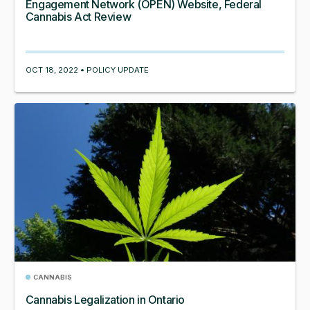
Engagement Network (OPEN) Website, Federal
Cannabis Act Review
OCT 18, 2022 • POLICY UPDATE
CANNABIS
Cannabis Legalization in Ontario