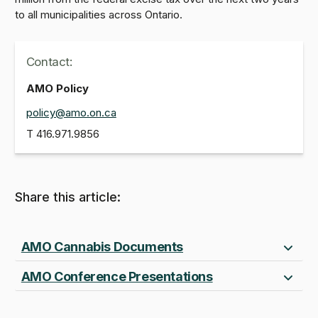
to all municipalities across Ontario.
Contact:
AMO Policy
policy@amo.on.ca
T
416.971.9856
Share this article:
AMO Cannabis Documents
AMO Conference Presentations