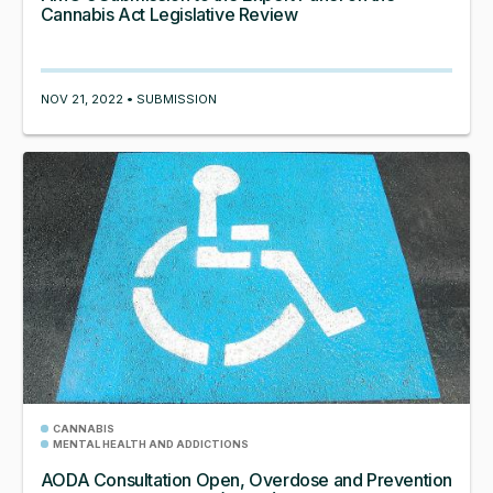
Cannabis Act Legislative Review
NOV 21, 2022 • SUBMISSION
CANNABIS
MENTAL HEALTH AND ADDICTIONS
AODA Consultation Open, Overdose and Prevention