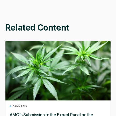
Related Content
CANNABIS
AMO's Submission to the Expert Panel on the