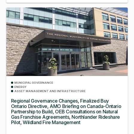
MUNICIPAL GOVERNANCE
ENERGY
ASSET MANAGEMENT AND INFRASTRUCTURE
Regional Governance Changes, Finalized Buy
Ontario Directive, AMO Briefing on Canada-Ontario
Partnership to Build, OEB Consultations on Natural
Gas Franchise Agreements, Northlander Rideshare
Pilot, Wildland Fire Management