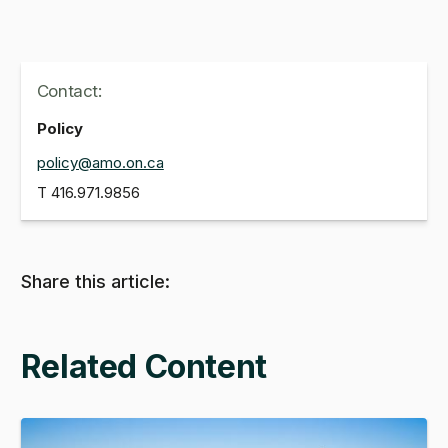
Contact:
Policy
policy@amo.on.ca
T
416.971.9856
Share this article:
Related Content