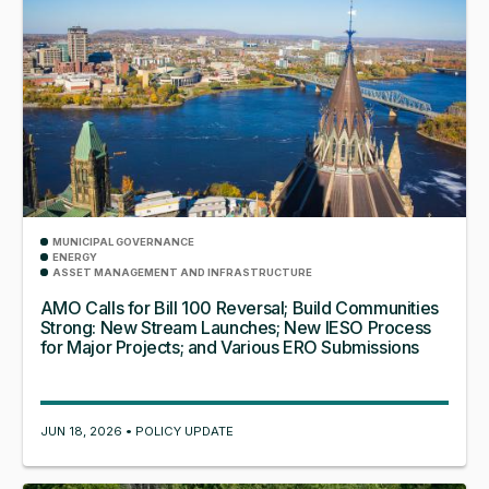
MUNICIPAL GOVERNANCE
ENERGY
ASSET MANAGEMENT AND INFRASTRUCTURE
AMO Calls for Bill 100 Reversal; Build Communities
Strong: New Stream Launches; New IESO Process
for Major Projects; and Various ERO Submissions
JUN 18, 2026 • POLICY UPDATE