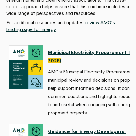
sector approach helps ensure that this guidance includes a
wide range of perspectives and resources.
For additional resources and updates,
review AMO's
landing page for Energy
.
Municipal Electricity Procurement Too
2025)
AMO’s Municipal Electricity Procurement 
municipal review and decisions on propos
help support informed decisions. It conso
common questions and highlights resources
found useful when engaging with energy 
proposed projects.
Guidance for Energy Developers