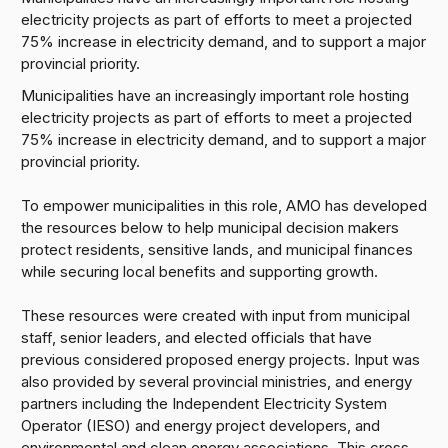
electricity projects as part of efforts to meet a projected
75% increase in electricity demand, and to support a major
provincial priority.
Municipalities have an increasingly important role hosting
electricity projects as part of efforts to meet a projected
75% increase in electricity demand, and to support a major
provincial priority.
To empower municipalities in this role, AMO has developed
the resources below to help municipal decision makers
protect residents, sensitive lands, and municipal finances
while securing local benefits and supporting growth.
These resources were created with input from municipal
staff, senior leaders, and elected officials that have
previous considered proposed energy projects. Input was
also provided by several provincial ministries, and energy
partners including the Independent Electricity System
Operator (IESO) and energy project developers, and
environmental and clean energy associations. This cross-