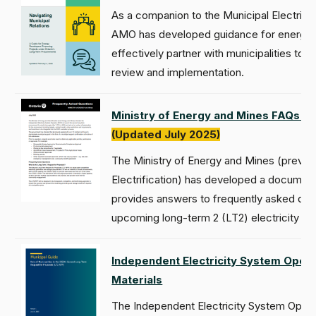
As a companion to the Municipal Electrici
AMO has developed guidance for energy 
effectively partner with municipalities to
review and implementation.
Ministry of Energy and Mines FAQs for
(Updated July 2025)
The Ministry of Energy and Mines (previo
Electrification) has developed a document 
provides answers to frequently asked que
upcoming long-term 2 (LT2) electricity p
Independent Electricity System Oper
Materials
The Independent Electricity System Oper