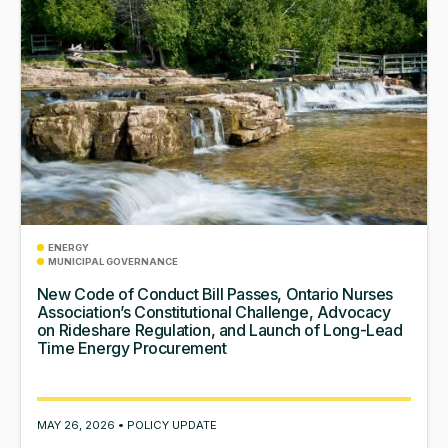
ENERGY
MUNICIPAL GOVERNANCE
New Code of Conduct Bill Passes, Ontario Nurses
Association’s Constitutional Challenge, Advocacy
on Rideshare Regulation, and Launch of Long-Lead
Time Energy Procurement
MAY 26, 2026 • POLICY UPDATE