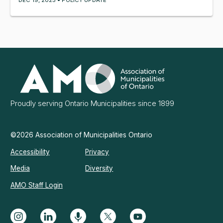
Association
of
Municipalities
Ontario
Proudly serving Ontario Municipalities since 1899
©2026 Association of Municipalities Ontario
Accessibility
Privacy
Media
Diversity
AMO Staff Login