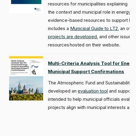
resources for municipalities explaining
the context and municipal role in energy p
evidence-based resources to support loca
includes a
Municipal Guide to LT2
, an ove
projects are developed
, and other issued
resources hosted on their website.
Multi-Criteria Analysis Tool for Energ
Municipal Support Confirmations
The Atmospheric Fund and Sustainability 
developed an
evaluation tool
and supportin
intended to help municipal officials eval
projects align with municipal interests and p