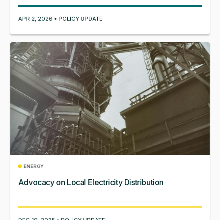
APR 2, 2026 • POLICY UPDATE
ENERGY
Advocacy on Local Electricity Distribution
DEC 19, 2025 • POLICY UPDATE