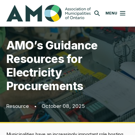
Skip
AMO
to
MENU
SEARCH
main
content
AMO’s Guidance
Resources for
Electricity
Procurements
Resource
•
October 08, 2025
Municipalities have an increasingly important role hosting