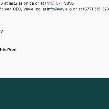
 at las@las.on.ca or at (416) 971-9856
cIver, CEO, Vayle Inc. at
info@vayle.io
or at (877) 515-328
ry
s
his Post