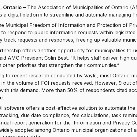
, Ontario
– The Association of Municipalities of Ontario (A
a digital platform to streamline and automate managing F
he Municipal Freedom of Information and Protection of Pr
 to respond to public information requests within legislated t
tly track requests and responses, freeing up valuable munici
rtnership offers another opportunity for municipalities to 
said AMO President Colin Best. “It helps staff deliver high qu
 other priorities that strengthen their communities.”
g to recent research conducted by Vayle, most Ontario mun
 in the volume of FOI requests received. However, 9 out o
with this demand. More than 50% of respondents cited acc
e.
I software offers a cost-effective solution to automate th
tracking, due date compliance, fee calculations, task remi
nnual report generation for the Information and Privacy Co
widely adopted among Ontario municipal organizations of al