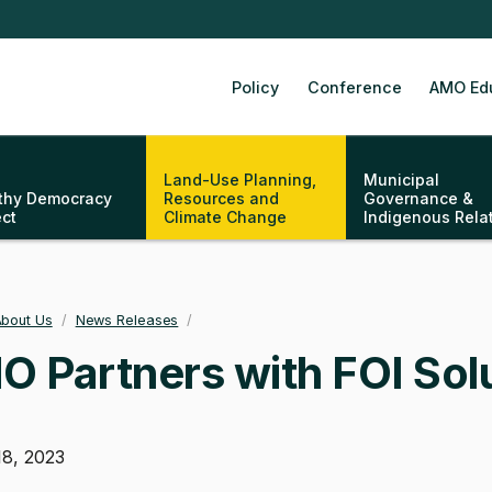
Policy
Conference
AMO Ed
Land-Use Planning,
Municipal
thy Democracy
Resources and
Governance &
ect
Climate Change
Indigenous Rela
bout Us
/
News Releases
/
adcrumb
 Partners with FOI Solu
18, 2023