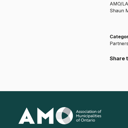
AMO/LAS
Shaun M
Catego
Partner
Share t
Association
of
Municipalities