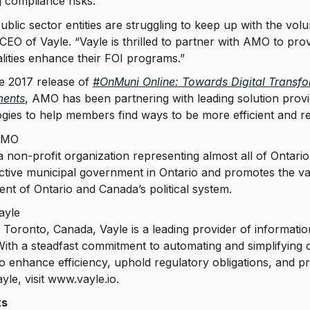
 compliance risks.
blic sector entities are struggling to keep up with the vo
CEO of Vayle. “Vayle is thrilled to partner with AMO to prov
lities enhance their FOI programs.”
e 2017 release of
#OnMuni Online: Towards Digital Transfor
ents
, AMO has been partnering with leading solution provi
gies to help members find ways to be more efficient and r
AMO
 non-profit organization representing almost all of Onta
ctive municipal government in Ontario and promotes the val
t of Ontario and Canada’s political system.
ayle
 Toronto, Canada, Vayle is a leading provider of informati
 With a steadfast commitment to automating and simplifyi
 to enhance efficiency, uphold regulatory obligations, and p
yle, visit www.vayle.io.
ts