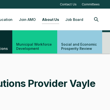
Contact Us
Committees
ucation
Join AMO
About Us
Job Board
SEARCH
Municipal Workforce
Social and Economic
tions
Development
Prosperity Review
tions Provider Vayle