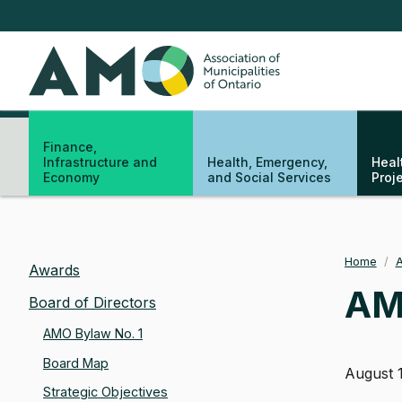
Skip
to
main
AMO
content
Finance,
Infrastructure and
Health, Emergency,
Heal
Economy
and Social Services
Proj
Home
/
A
Bre
Awards
AMO
Board of Directors
AMO Bylaw No. 1
Board Map
August 
Strategic Objectives