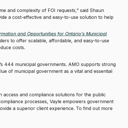
lume and complexity of FOI requests,” said Shaun
ide a cost-effective and easy-to-use solution to help
mation and Opportunities for Ontario’s Municipal
ders to offer scalable, affordable, and easy-to-use
educe costs.
rio’s 444 municipal governments. AMO supports strong
ue of municipal government as a vital and essential
on access and compliance solutions for the public
ng compliance processes, Vayle empowers government
rovide a superior client experience. To find out more