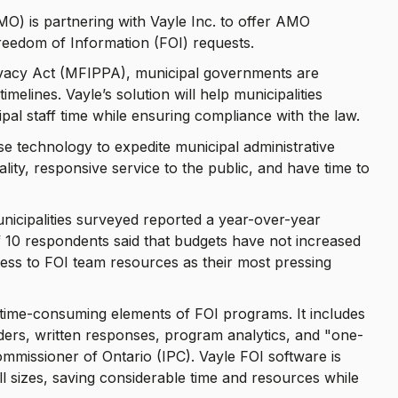
MO) is partnering with Vayle Inc. to offer AMO
reedom of Information (FOI) requests.
ivacy Act (MFIPPA), municipal governments are
imelines. Vayle’s solution will help municipalities
pal staff time while ensuring compliance with the law.
use technology to expedite municipal administrative
ality, responsive service to the public, and have time to
icipalities surveyed reported a year-over-year
f 10 respondents said that budgets have not increased
ess to FOI team resources as their most pressing
e time-consuming elements of FOI programs. It includes
nders, written responses, program analytics, and "one-
mmissioner of Ontario (IPC). Vayle FOI software is
l sizes, saving considerable time and resources while