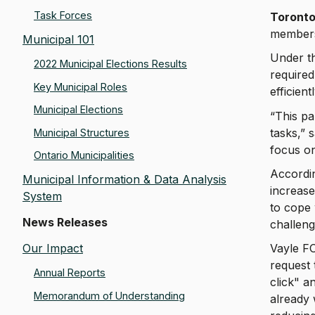
Task Forces
Toronto
members 
Municipal 101
Under t
2022 Municipal Elections Results
required
Key Municipal Roles
efficien
Municipal Elections
“This pa
tasks,” 
Municipal Structures
focus on
Ontario Municipalities
Accordin
Municipal Information & Data Analysis
increase
System
to cope 
News Releases
challeng
Our Impact
Vayle FO
request 
Annual Reports
click" a
Memorandum of Understanding
already 