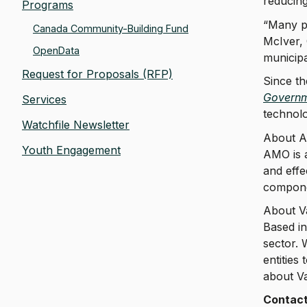
reducing
Programs
“Many pu
Canada Community-Building Fund
McIver, 
OpenData
municipa
Request for Proposals (RFP)
Since th
Governm
Services
technolo
Watchfile Newsletter
About 
Youth Engagement
AMO is a
and effe
componen
About V
Based in
sector.
entities
about Va
Contac