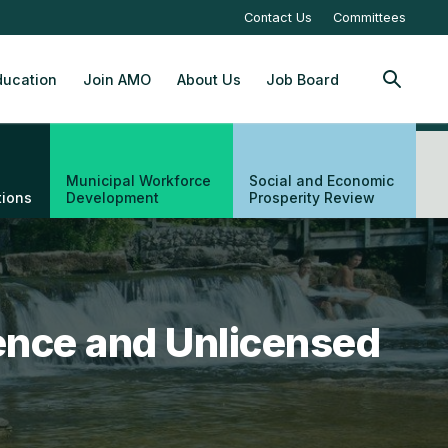
Contact Us
Committees
ucation
Join AMO
About Us
Job Board
SEARCH
Municipal Workforce
Social and Economic
tions
Development
Prosperity Review
ence and Unlicensed