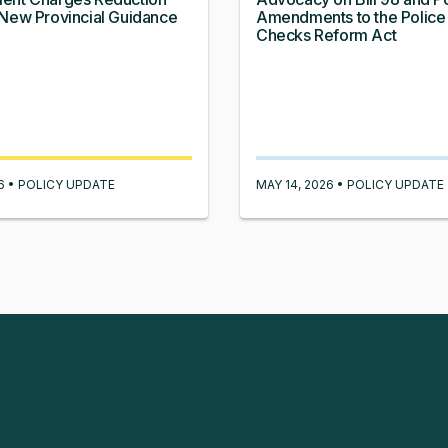
New Provincial Guidance
Amendments to the Police
Checks Reform Act
26 • POLICY UPDATE
MAY 14, 2026 • POLICY UPDATE