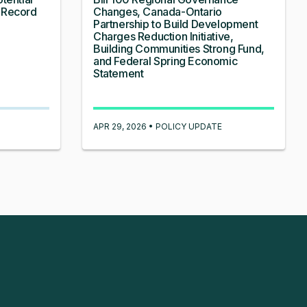
 Record
Changes, Canada-Ontario
Partnership to Build Development
Charges Reduction Initiative,
Building Communities Strong Fund,
and Federal Spring Economic
Statement
APR 29, 2026 • POLICY UPDATE