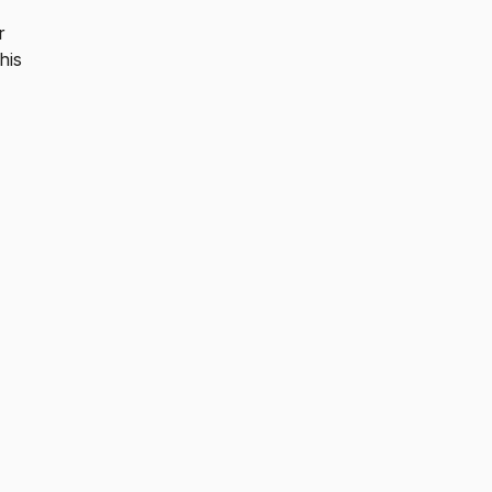
r
his