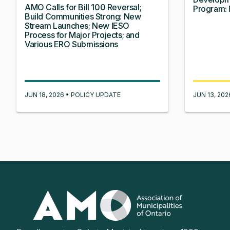
AMO Calls for Bill 100 Reversal;
Program: 
Build Communities Strong: New
Stream Launches; New IESO
Process for Major Projects; and
Various ERO Submissions
JUN 18, 2026 • POLICY UPDATE
JUN 13, 20
Association
of
Municipalities