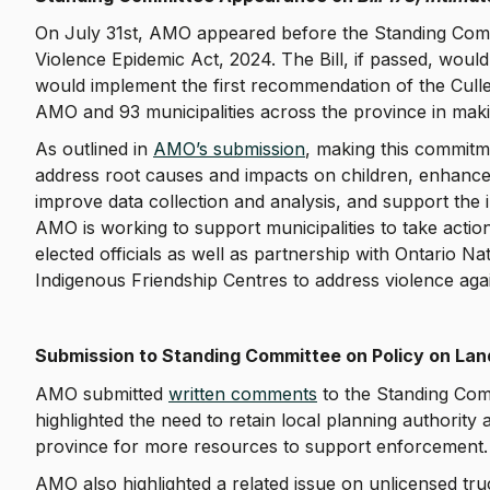
On July 31st, AMO appeared before the Standing Commit
Violence Epidemic Act, 2024. The Bill, if passed, would
would implement the first recommendation of the Cull
AMO and 93 municipalities across the province in maki
As outlined in
AMO’s submission
, making this commitme
address root causes and impacts on children, enhance
improve data collection and analysis, and support the
AMO is working to support municipalities to take actio
elected officials as well as partnership with Ontario 
Indigenous Friendship Centres to address violence ag
Submission to Standing Committee on Policy on Lan
AMO submitted
written comments
to the Standing Comm
highlighted the need to retain local planning authority
province for more resources to support enforcement
AMO also highlighted a related issue on unlicensed tr