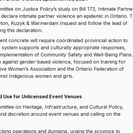
tee on Justice Policy’s study on Bill 173, Intimate Partne
 declare intimate partner violence an epidemic in Ontario. T
eton, Kuzyk & Warmerdam Inquest and follow the lead of
ng this declaration.
nt concrete will require coordinated provincial action to
 system supports and culturally appropriate responses,
 implementation of Community Safety and Well-Being Plans.
n against gender-based violence, focused on training for
Native Women’s Association and the Ontario Federation of
ainst Indigenous women and girls.
d Use for Unlicensed Event Venues
ittee on Heritage, Infrastructure, and Cultural Policy,
 and discretion around event venues and calling on the
.
ucking operations and dumping, urging the province to