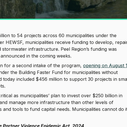
llion to 54 projects across 60 municipalities under the
HEWSF, municipalities receive funding to develop, repair
d stormwater infrastructure. Peel Region’s funding was
e announced in the coming weeks.
on for a second intake of the program,
opening on August 
der the Building Faster Fund for municipalities without
today included $456 million to support 30 projects in smal
ets.
itical as municipalities’ plan to invest over $250 billion in
 and manage more infrastructure than other levels of
nd tools to fund capital needs. Municipalities cannot do i
ate Partner Violence Epidemic Act, 2024