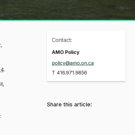
Contact:
,
AMO Policy
policy@amo.on.ca
14
.
T
416.971.9856
l,
Share this article:
t