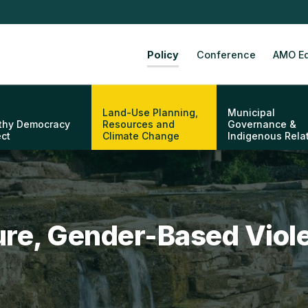
Policy
Conference
AMO Ed
Land-Use Planning,
Municipal
thy Democracy
Resources and
Governance &
ect
Climate Change
Indigenous Rela
ture, Gender-Based Viol