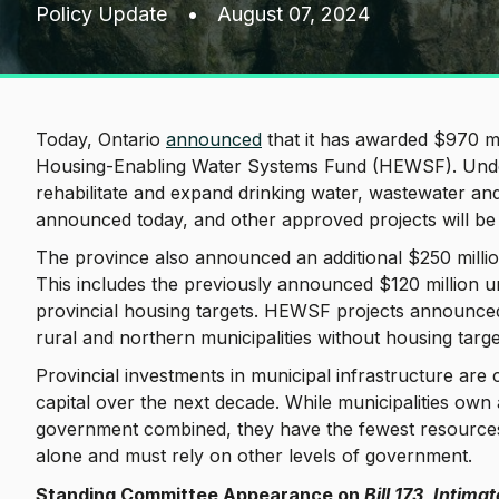
Policy Update
•
August 07, 2024
Today, Ontario
announced
that it has awarded $970 mi
Housing-Enabling Water Systems Fund (HEWSF). Under 
rehabilitate and expand drinking water, wastewater an
announced today, and other approved projects will b
The province also announced an additional $250 milli
This includes the previously announced $120 million un
provincial housing targets. HEWSF projects announced 
rural and northern municipalities without housing targ
Provincial investments in municipal infrastructure are cr
capital over the next decade. While municipalities own
government combined, they have the fewest resources a
alone and must rely on other levels of government.
Standing Committee Appearance on
Bill 173, Intim