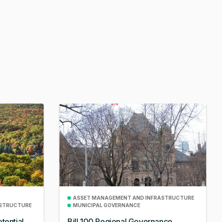
ASSET MANAGEMENT AND INFRASTRUCTURE
ASTRUCTURE
MUNICIPAL GOVERNANCE
tential
Bill 100 Regional Governance