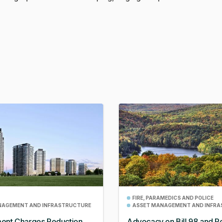
.
FIRE, PARAMEDICS AND POLICE
NAGEMENT AND INFRASTRUCTURE
ASSET MANAGEMENT AND INFR
ent Charges Reduction
Advocacy on Bill 98 and Po