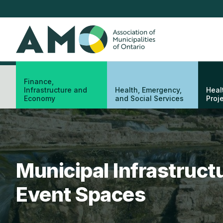
Skip
to
main
AMO
content
Finance,
Infrastructure and
Health, Emergency,
Heal
Economy
and Social Services
Proj
Municipal Infrastruc
Event Spaces