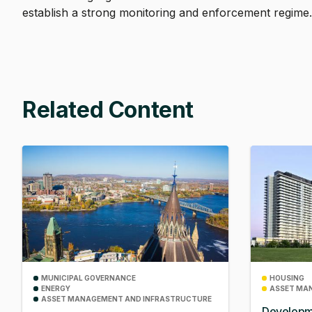
establish a strong monitoring and enforcement regime
Related Content
MUNICIPAL GOVERNANCE
HOUSING
ENERGY
ASSET MA
ASSET MANAGEMENT AND INFRASTRUCTURE
Developm